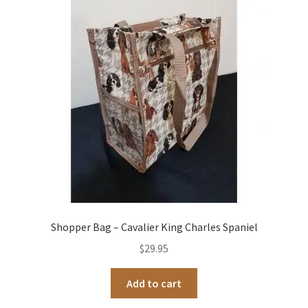
Shopper Bag – Cavalier King Charles Spaniel
$
29.95
Add to cart