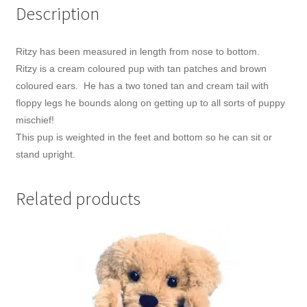
Description
Ritzy has been measured in length from nose to bottom.
Ritzy is a cream coloured pup with tan patches and brown
coloured ears. He has a two toned tan and cream tail with
floppy legs he bounds along on getting up to all sorts of puppy
mischief!
This pup is weighted in the feet and bottom so he can sit or
stand upright.
Related products