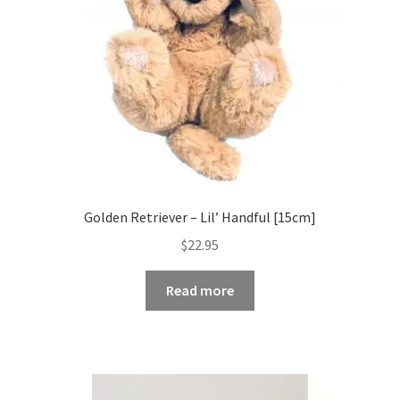
Golden Retriever – Lil’ Handful [15cm]
$
22.95
Read more