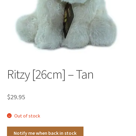
Occasions Toys
Expand
child
Other Stuff
menu
Ritzy [26cm] – Tan
$
29.95
Out of stock
Notify me when back in stock