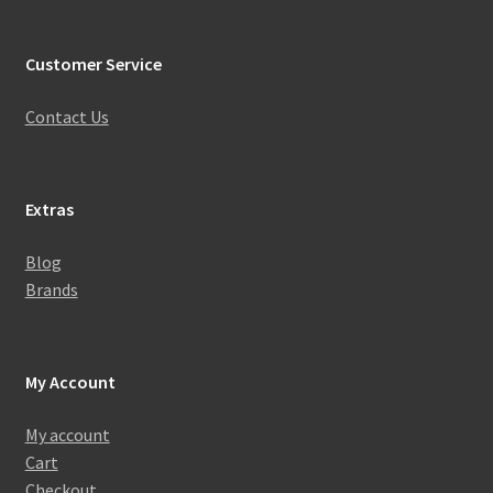
Customer Service
Contact Us
Extras
Blog
Brands
My Account
My account
Cart
Checkout