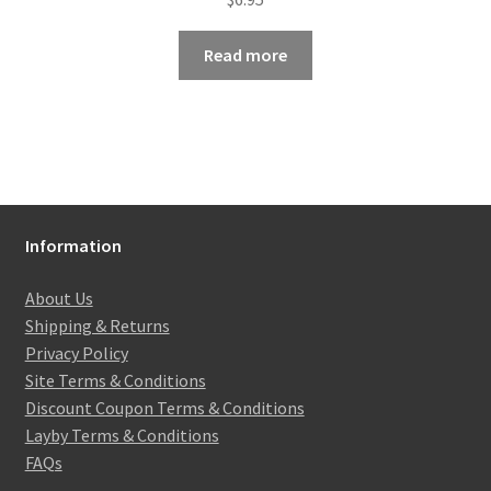
Read more
Information
About Us
Shipping & Returns
Privacy Policy
Site Terms & Conditions
Discount Coupon Terms & Conditions
Layby Terms & Conditions
FAQs