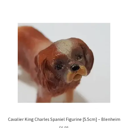
Cavalier King Charles Spaniel Figurine [5.5cm] – Blenheim
$
6.95