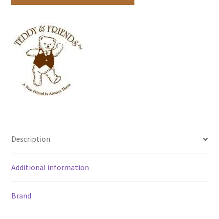
Description
Additional information
Brand