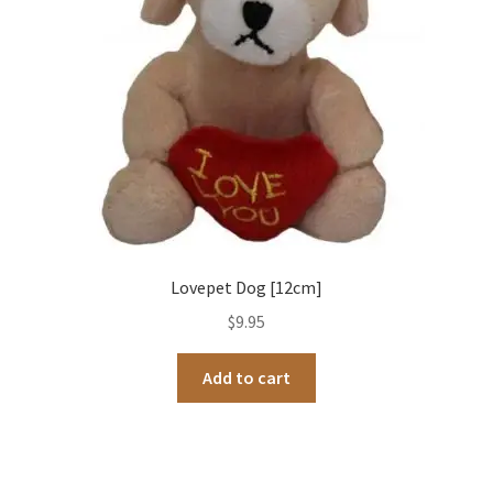
Lovepet Dog [12cm]
$
9.95
Add to cart