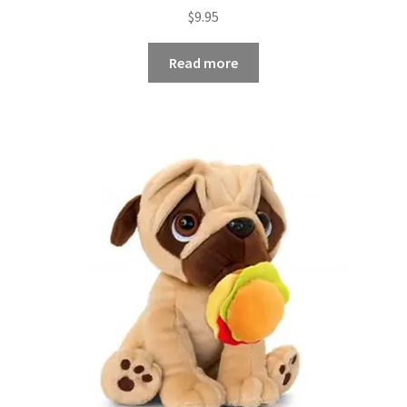
$
9.95
Read more