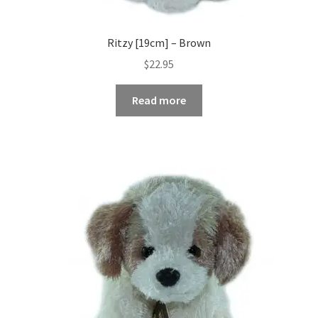
Ritzy [19cm] – Brown
$
22.95
Read more