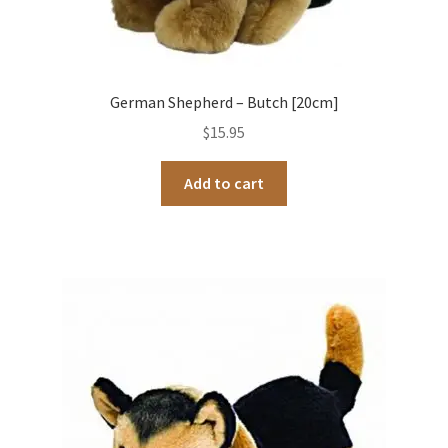
German Shepherd – Butch [20cm]
$
15.95
Add to cart