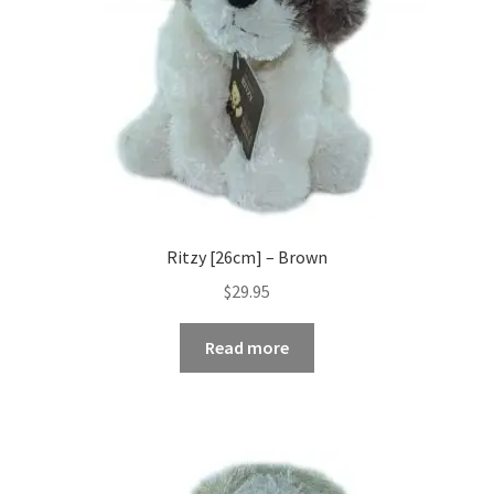
Ritzy [26cm] – Brown
$
29.95
Read more