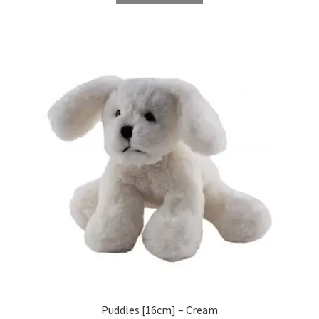
Puddles [16cm] – Cream