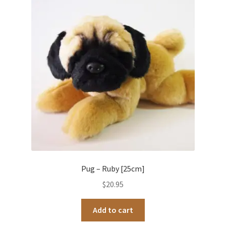
Pug – Ruby [25cm]
$
20.95
Add to cart