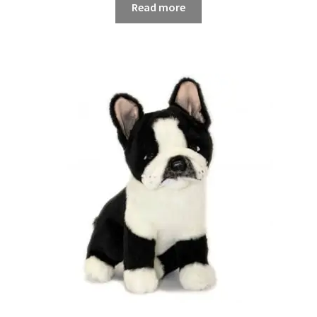
Read more