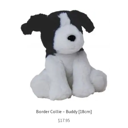
Occasions Toys
Expand
child
Other Stuff
menu
Border Collie – Buddy [18cm]
$
17.95