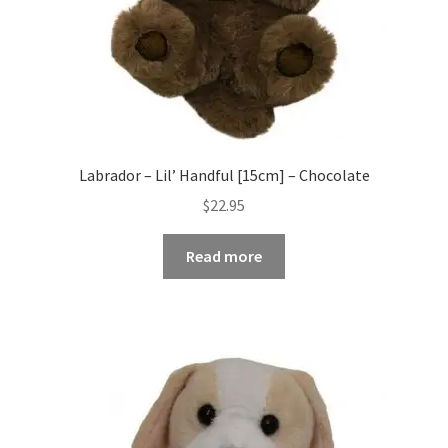
Labrador – Lil’ Handful [15cm] – Chocolate
$
22.95
Read more