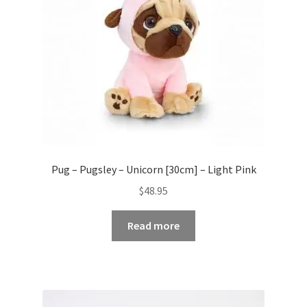
Pug – Pugsley – Unicorn [30cm] – Light Pink
$
48.95
Read more