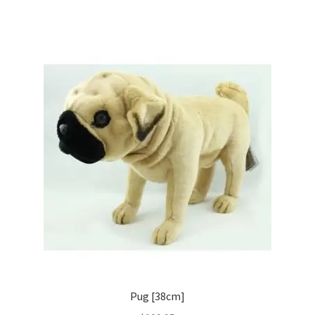
Pug [38cm]