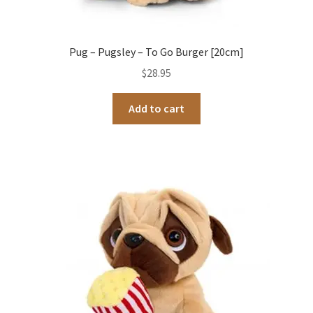
Pug – Pugsley – To Go Burger [20cm]
$
28.95
Add to cart