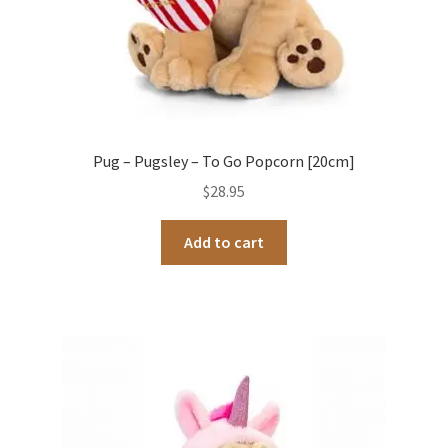
Pug – Pugsley – To Go Popcorn [20cm]
$
28.95
Add to cart