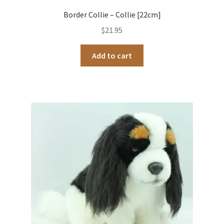
Border Collie – Collie [22cm]
$
21.95
Add to cart