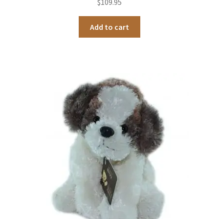
$
109.95
Add to cart