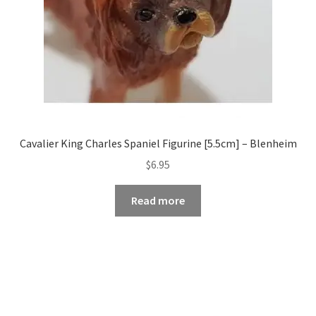
Cavalier King Charles Spaniel Figurine [5.5cm] – Blenheim
$
6.95
Read more