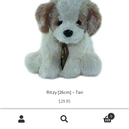
Ritzy [26cm] – Tan
$
29.95
Read more
0
Search
Search