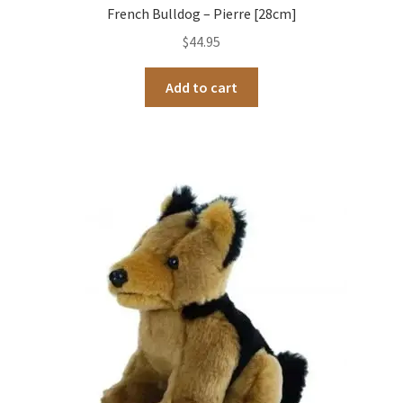
French Bulldog – Pierre [28cm]
$
44.95
Add to cart