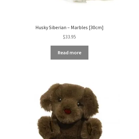
Husky Siberian – Marbles [30cm]
$
33.95
Read more