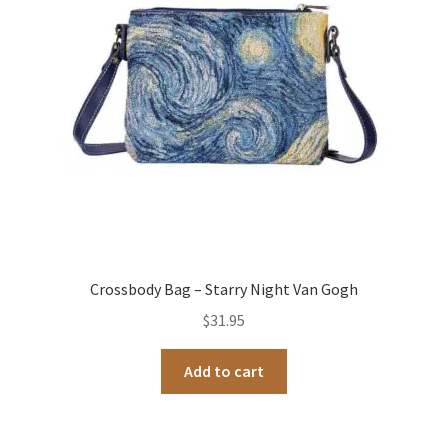
Crossbody Bag – Starry Night Van Gogh
$
31.95
Add to cart