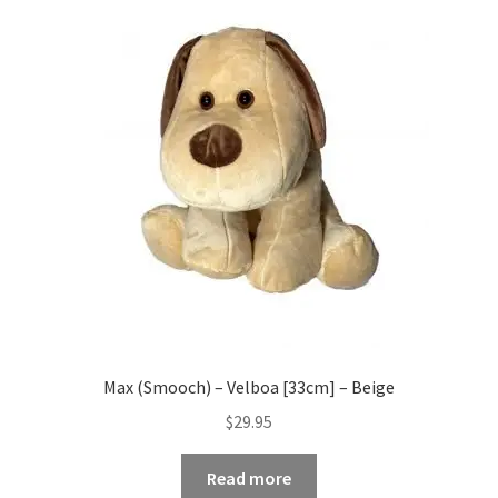
Max (Smooch) – Velboa [33cm] – Beige
$
29.95
Read more