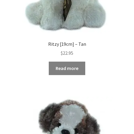
Ritzy [19cm] – Tan
$
22.95
Read more