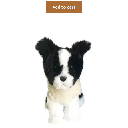
Add to cart