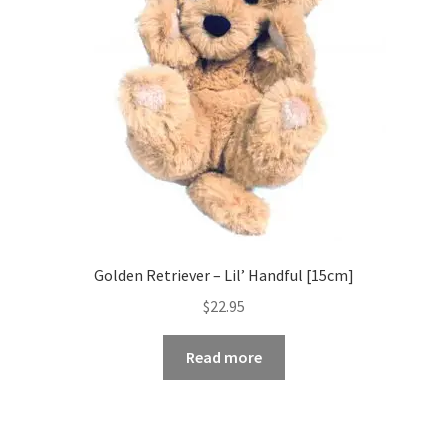
Golden Retriever – Lil’ Handful [15cm]
$
22.95
Read more