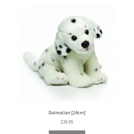
Dalmatian [24cm]
$
39.95