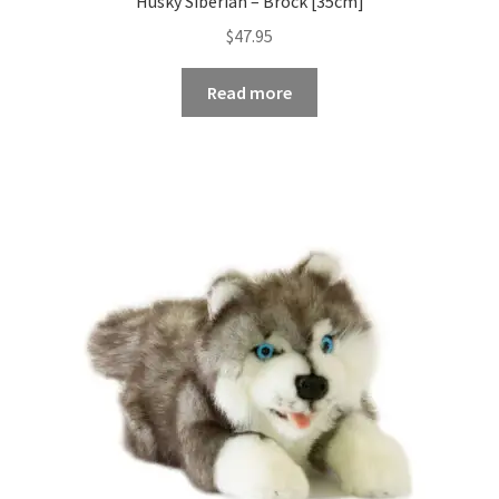
Husky Siberian – Brock [35cm]
$
47.95
Read more