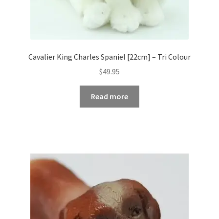
Cavalier King Charles Spaniel [22cm] – Tri Colour
$
49.95
Read more