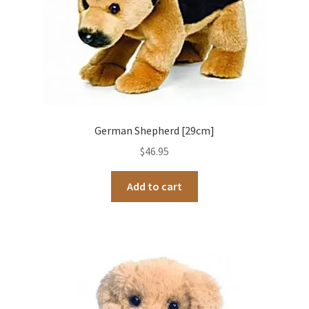
German Shepherd [29cm]
$
46.95
Add to cart