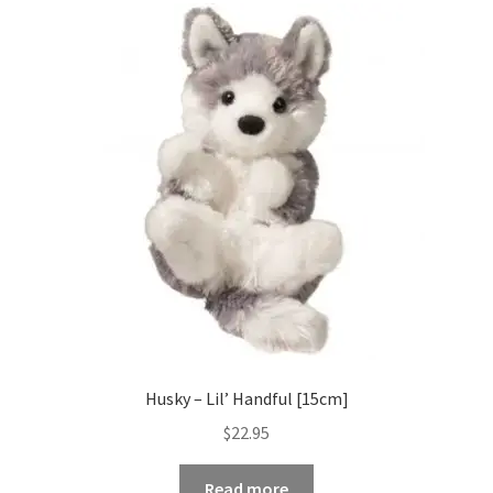
Husky – Lil’ Handful [15cm]
$
22.95
Read more