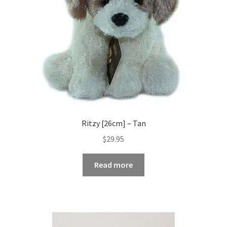
Ritzy [26cm] – Tan
$
29.95
Read more