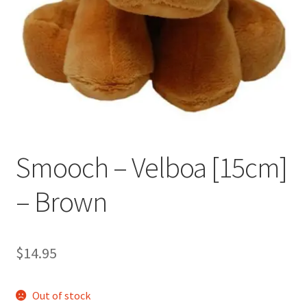
Occasions Toys
Expand
child
Other Stuff
menu
Smooch – Velboa [15cm]
– Brown
$
14.95
Out of stock