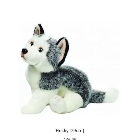
Husky [29cm]
$
46.95