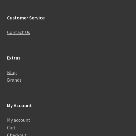
Customer Service
Contact Us
Extras
Blog
Brands
My Account
My account
Cart
Checkout