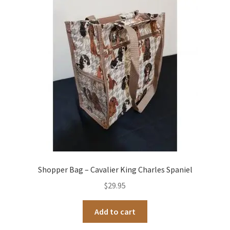
Shopper Bag – Cavalier King Charles Spaniel
$
29.95
Add to cart