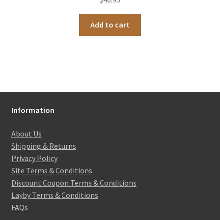
Add to cart
Information
About Us
Shipping & Returns
Privacy Policy
Site Terms & Conditions
Discount Coupon Terms & Conditions
Layby Terms & Conditions
FAQs