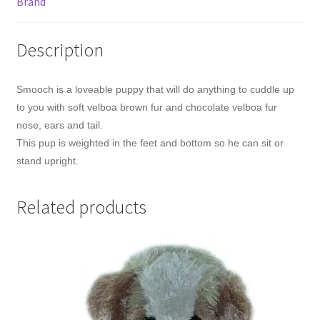
Brand
Description
Smooch is a loveable puppy that will do anything to cuddle up
to you with soft velboa brown fur and chocolate velboa fur
nose, ears and tail.
This pup is weighted in the feet and bottom so he can sit or
stand upright.
Related products