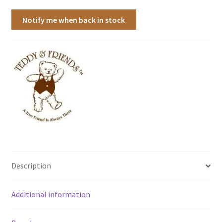
Notify me when back in stock
Description
Additional information