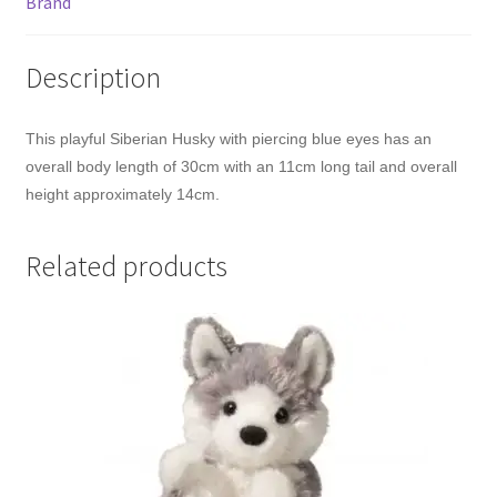
Brand
Description
This playful Siberian Husky with piercing blue eyes has an
overall body length of 30cm with an 11cm long tail and overall
height approximately 14cm.
Related products