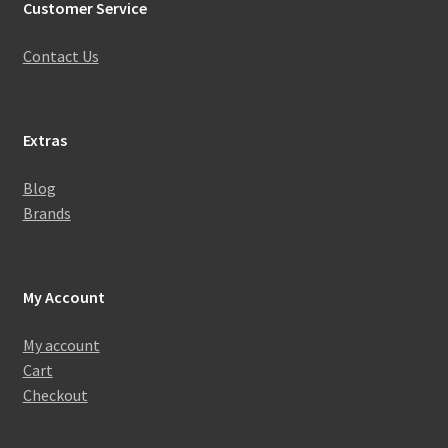
Customer Service
Contact Us
Extras
Blog
Brands
My Account
My account
Cart
Checkout