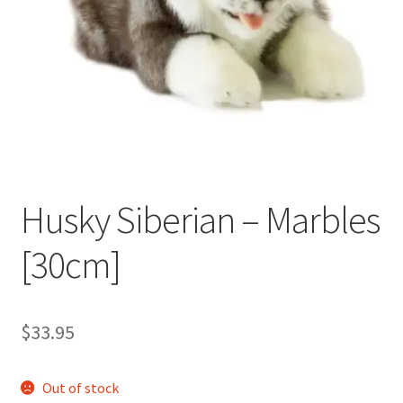
Occasions Toys
Expand
child
Other Stuff
menu
Husky Siberian – Marbles
[30cm]
$
33.95
Out of stock