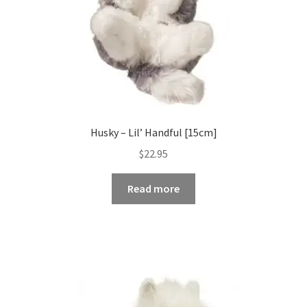
Husky – Lil’ Handful [15cm]
$
22.95
Read more