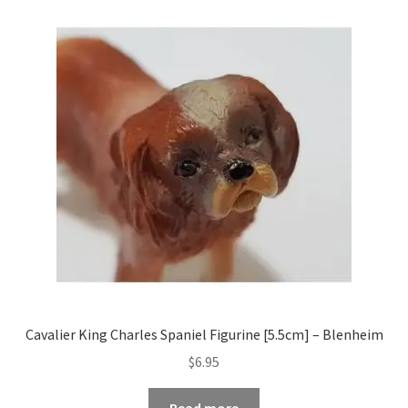
Cavalier King Charles Spaniel Figurine [5.5cm] – Blenheim
$
6.95