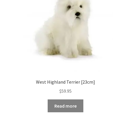
West Highland Terrier [23cm]
$
59.95
Read more