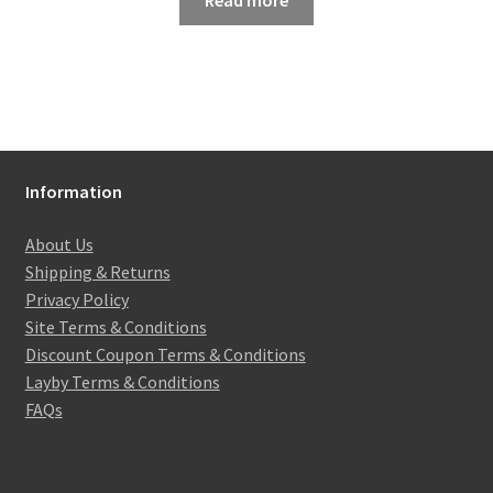
Read more
Information
About Us
Shipping & Returns
Privacy Policy
Site Terms & Conditions
Discount Coupon Terms & Conditions
Layby Terms & Conditions
FAQs