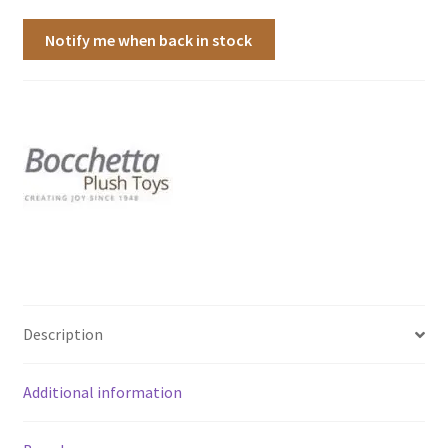
Notify me when back in stock
Description
Additional information