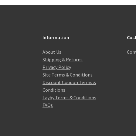
Information
Cus
About Us
Cont
Shipping & Returns
Privacy Policy
Site Terms & Conditions
Discount Coupon Terms &
Conditions
Layby Terms & Conditions
FAQs