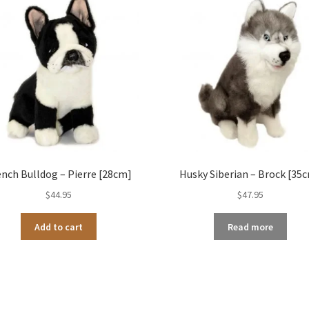
ench Bulldog – Pierre [28cm]
Husky Siberian – Brock [35
$
44.95
$
47.95
Add to cart
Read more