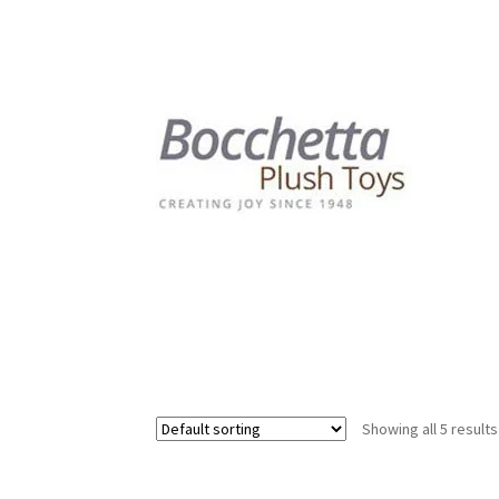
Showing all 5 results