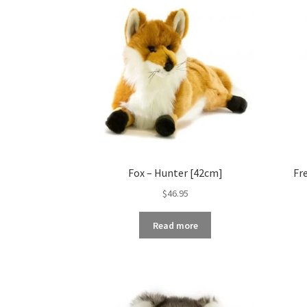
Fox – Hunter [42cm]
Fr
$
46.95
Read more