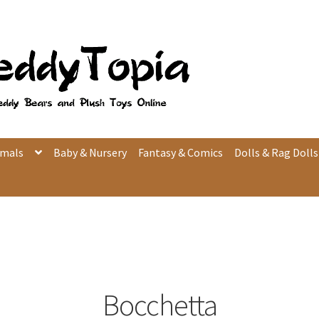
imals
Baby & Nursery
Fantasy & Comics
Dolls & Rag Dolls
Bocchetta