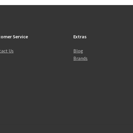
tomer Service
Extras
act Us
Blog
Brands