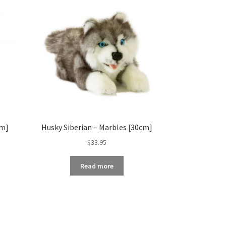
cm]
Husky Siberian – Marbles [30cm]
$
33.95
Read more