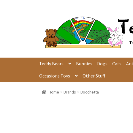
Skip
Skip
to
to
navigation
content
Teddy Bears
Bunnies
Dogs
Cats
An
Occasions Toys
Other Stuff
Home
Brands
Bocchetta