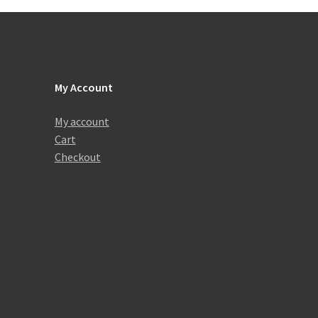
My Account
My account
Cart
Checkout