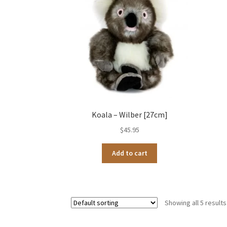
Koala – Wilber [27cm]
$
45.95
Add to cart
Showing all 5 results