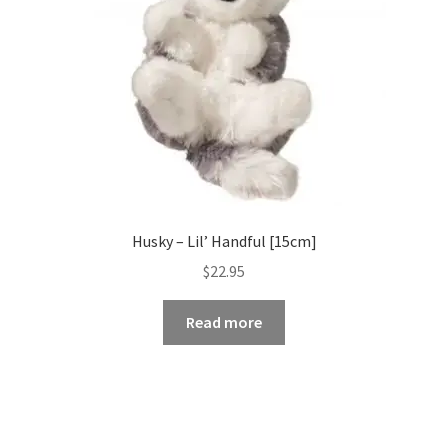
Husky – Lil’ Handful [15cm]
$
22.95
Read more