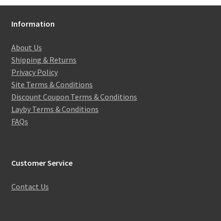
Information
About Us
Shipping & Returns
Privacy Policy
Site Terms & Conditions
Discount Coupon Terms & Conditions
Layby Terms & Conditions
FAQs
Customer Service
Contact Us