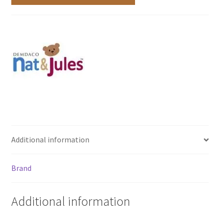
Additional information
Brand
Additional information