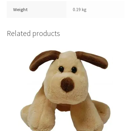
Weight
0.19 kg
Related products