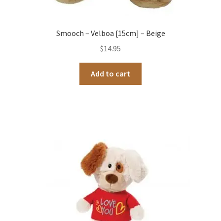
Smooch – Velboa [15cm] – Beige
$
14.95
Add to cart