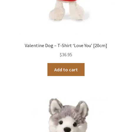
Valentine Dog – T-Shirt ‘Love You’ [20cm]
$
36.95
Add to cart