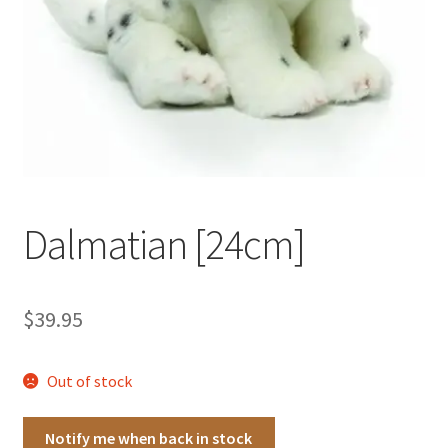
Occasions Toys
Expand
child
Other Stuff
menu
Dalmatian [24cm]
$
39.95
Out of stock
Notify me when back in stock