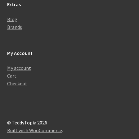
Extras
Blog
Brands
My Account
My account
Cart
Checkout
© TeddyTopia 2026
Built with WooCommerce
.