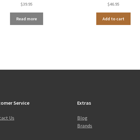
$
39.95
$
46.95
Read more
Add to cart
tomer Service
Extras
act Us
Blog
Brands