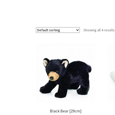
Showing all 4 results
Black Bear [29cm]