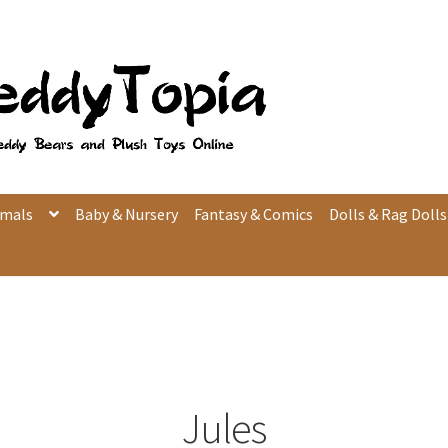
imals
Baby & Nursery
Fantasy & Comics
Dolls & Rag Dolls
Jules