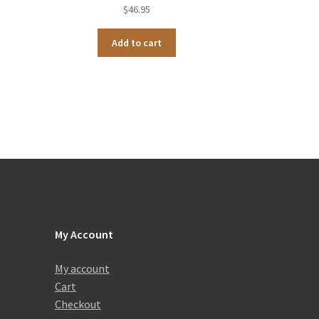
$
46.95
Add to cart
My Account
My account
Cart
Checkout