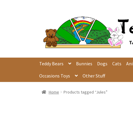
Skip
Skip
to
to
navigation
content
Teddy Bears
Bunnies
Dogs
Cats
An
Occasions Toys
Other Stuff
Home
Products tagged “Jules”