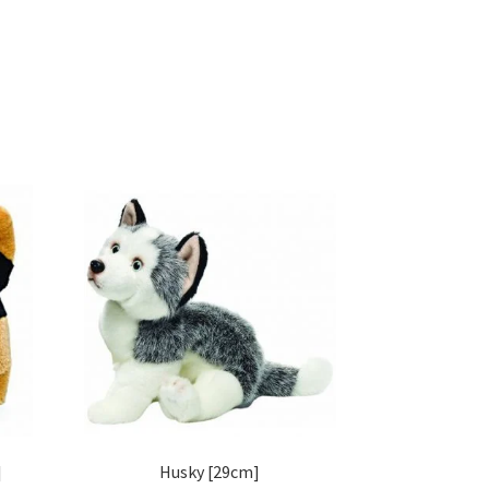
]
Husky [29cm]