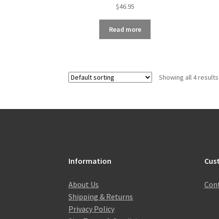
$
46.95
Read more
Showing all 4 results
Information
Cus
About Us
Cont
Shipping & Returns
Privacy Policy