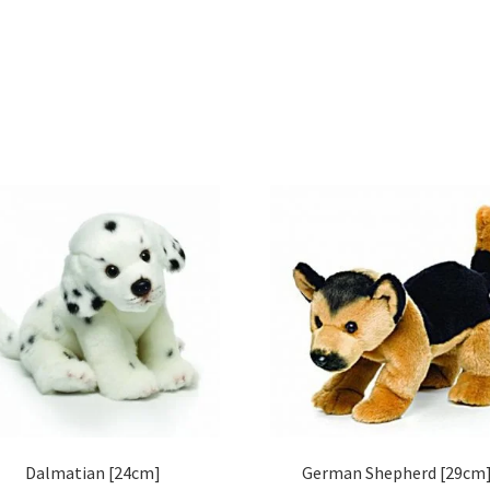
Dalmatian [24cm]
German Shepherd [29cm