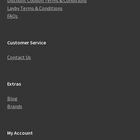
Discount Coupon Terms & Conditions
Layby Terms & Conditions
FAQs
Customer Service
Contact Us
Extras
Blog
Brands
My Account