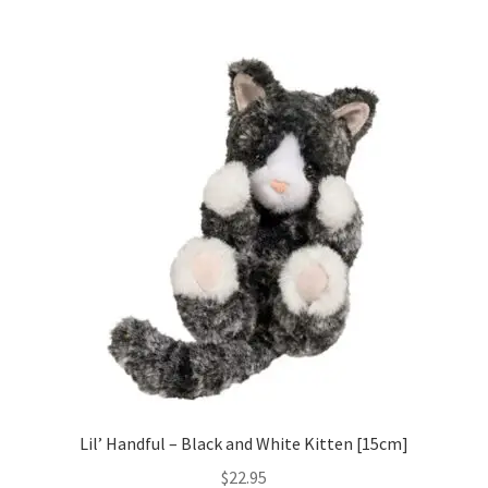
Lil’ Handful – Black and White Kitten [15cm]
$
22.95