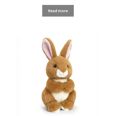
Read more