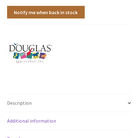
Notify me when back in stock
Description
Additional information