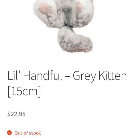
Occasions Toys
Expand
child
Other Stuff
menu
Lil’ Handful – Grey Kitten
[15cm]
$
22.95
Out of stock