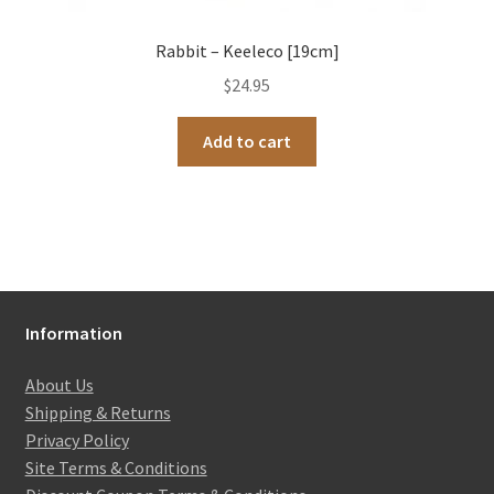
Rabbit – Keeleco [19cm]
$
24.95
Add to cart
Information
About Us
Shipping & Returns
Privacy Policy
Site Terms & Conditions