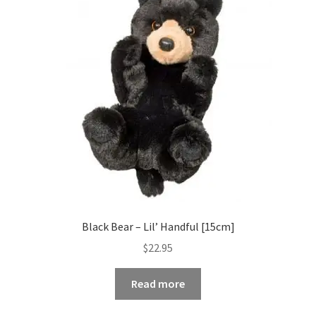
Black Bear – Lil’ Handful [15cm]
$
22.95
Read more