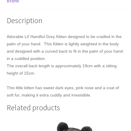
Brand
Description
Adorable Lil’ Handful Grey Kitten designed to be cradled in the
palm of your hand. This Kitten is lightly weighted in the body
and designed with a curved back to fit in the palm of your hand
in a cuddled position.
The overall back length is approximately 19cm with a sitting
height of 15cm.
This little kitten has sweet dark eyes, pink nose and a coat of
soft fur, making it extra cuddly and irresistible.
Related products