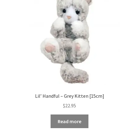
Occasions Toys
Expand
child
Other Stuff
menu
Lil’ Handful – Grey Kitten [15cm]
$
22.95
Read more