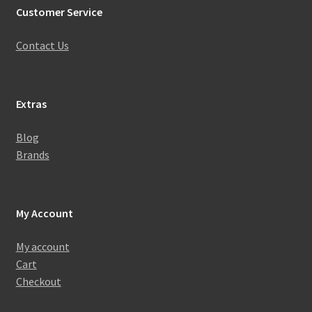
Customer Service
Contact Us
Extras
Blog
Brands
My Account
My account
Cart
Checkout