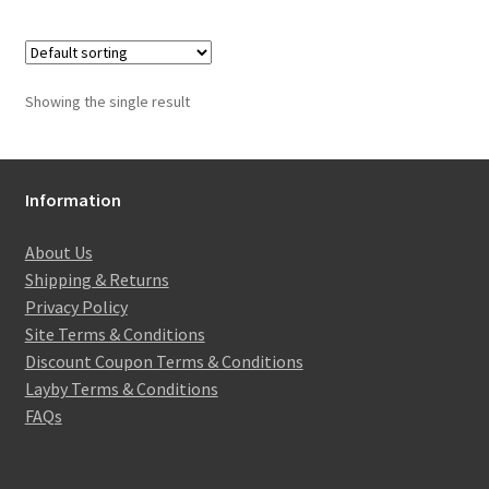
Showing the single result
Information
About Us
Shipping & Returns
Privacy Policy
Site Terms & Conditions
Discount Coupon Terms & Conditions
Layby Terms & Conditions
FAQs