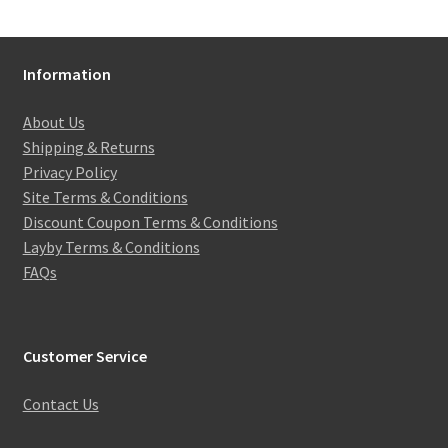
Information
About Us
Shipping & Returns
Privacy Policy
Site Terms & Conditions
Discount Coupon Terms & Conditions
Layby Terms & Conditions
FAQs
Customer Service
Contact Us