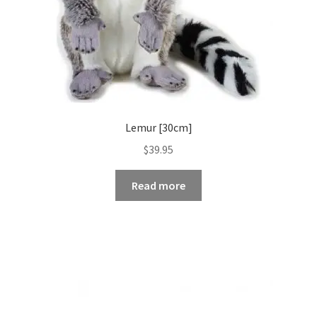
Lemur [30cm]
$
39.95
Read more