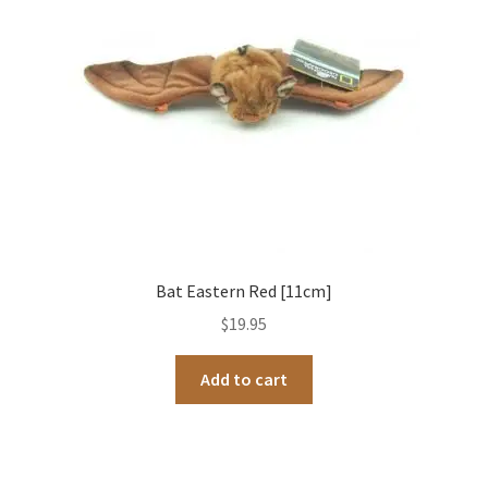
Bat Eastern Red [11cm]
$
19.95
Add to cart