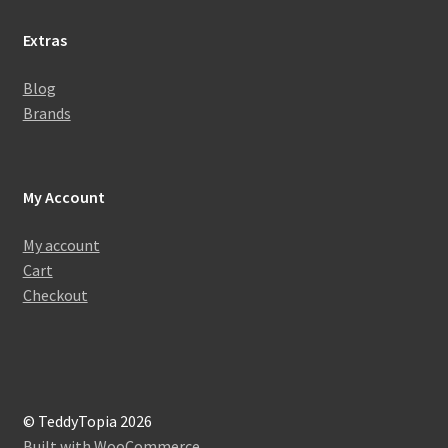
Extras
Blog
Brands
My Account
My account
Cart
Checkout
© TeddyTopia 2026
Built with WooCommerce
.