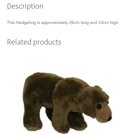
Description
This Hedgehog is approximately 26cm long and 14cm high.
Related products