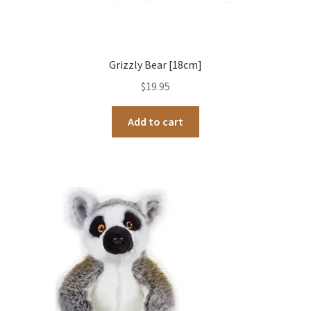
Grizzly Bear [18cm]
$
19.95
Add to cart