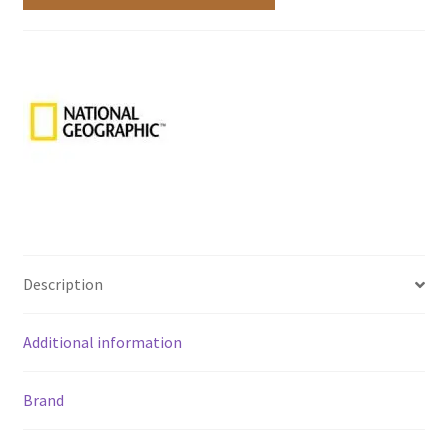
Description
Additional information
Brand