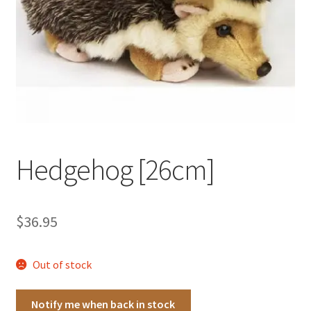
Occasions Toys
Expand
child
Other Stuff
menu
Hedgehog [26cm]
$
36.95
Out of stock
Notify me when back in stock