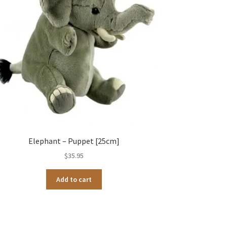
Elephant – Puppet [25cm]
$
35.95
Add to cart