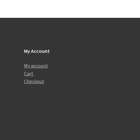
My Account
My account
Cart
Checkout