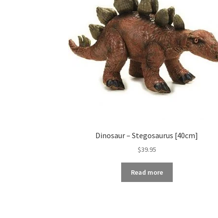
Dinosaur – Stegosaurus [40cm]
$
39.95
Read more