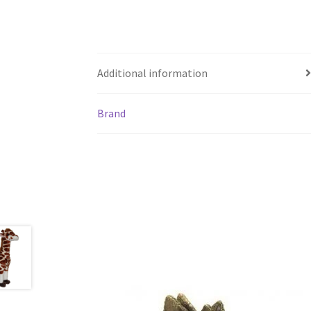
Additional information
Brand