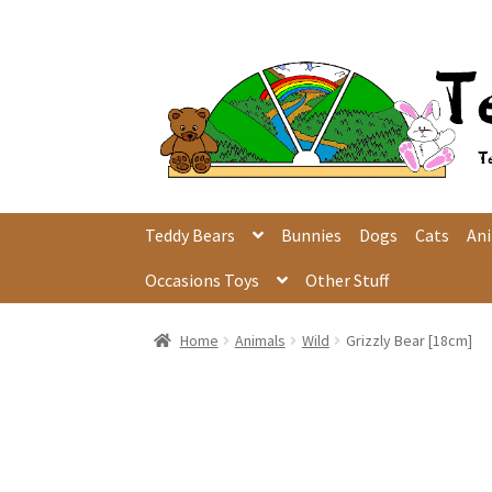
Skip
Skip
to
to
navigation
content
Teddy Bears
Bunnies
Dogs
Cats
An
Occasions Toys
Other Stuff
Home
Animals
Wild
Grizzly Bear [18cm]