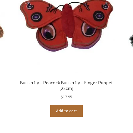
Butterfly – Peacock Butterfly – Finger Puppet
[22cm]
$
17.95
Add to cart