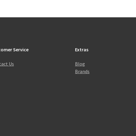
tomer Service
Extras
act Us
Blog
Brands