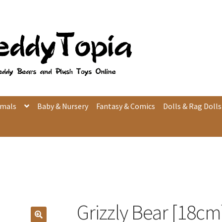
imals
Baby & Nursery
Fantasy & Comics
Dolls & Rag Dolls
Grizzly Bear [18cm