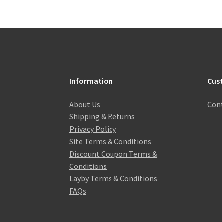
Information
Cus
About Us
Cont
Shipping & Returns
Privacy Policy
Site Terms & Conditions
Discount Coupon Terms &
Conditions
Layby Terms & Conditions
FAQs