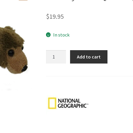
🔍
$
19.95
In stock
Grizzly
Add to cart
Bear
[18cm]
quantity