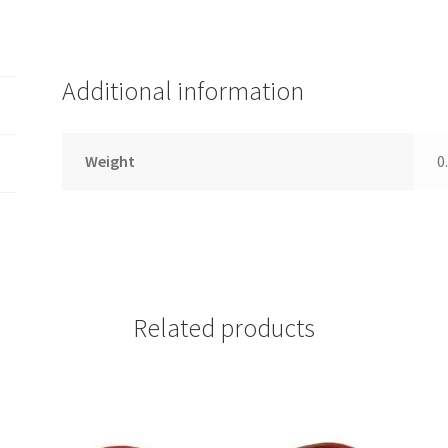
Additional information
Weight
0
Related products