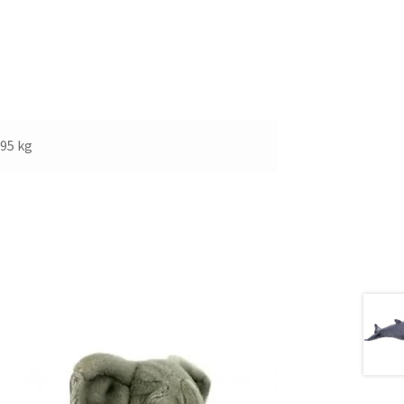
.95 kg