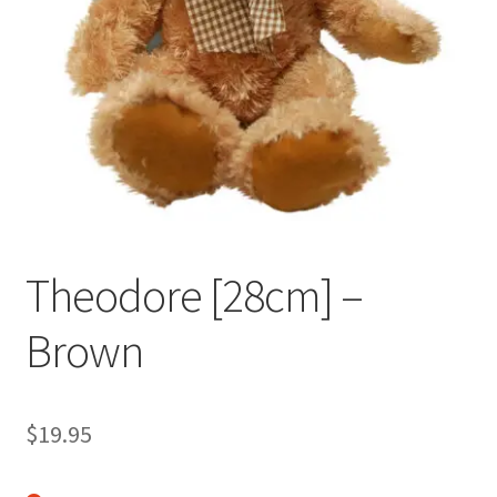
Occasions Toys
Expand
child
Other Stuff
menu
Theodore [28cm] –
Brown
$
19.95