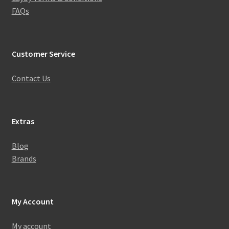
FAQs
Customer Service
Contact Us
Extras
Blog
Brands
My Account
My account