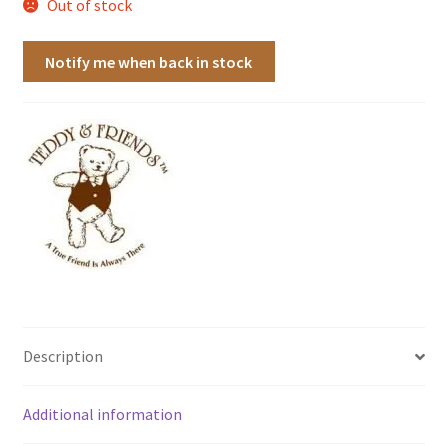
Out of stock
Notify me when back in stock
Description
Additional information