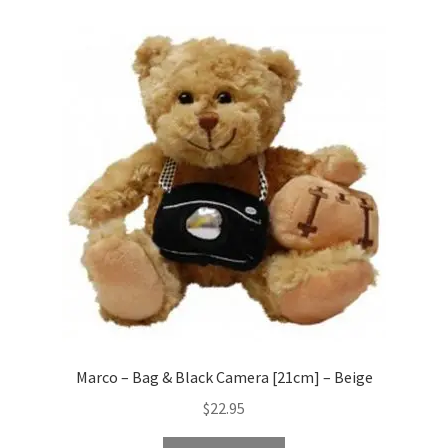
Marco – Bag & Black Camera [21cm] – Beige
$
22.95