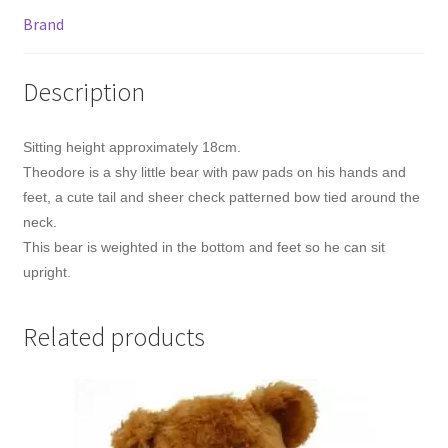
Brand
Description
Sitting height approximately 18cm.
Theodore is a shy little bear with paw pads on his hands and
feet, a cute tail and sheer check patterned bow tied around the
neck.
This bear is weighted in the bottom and feet so he can sit
upright.
Related products