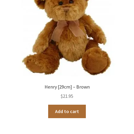
Henry [29cm] – Brown
$
21.95
Add to cart