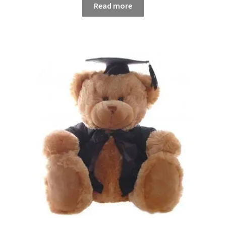
Read more