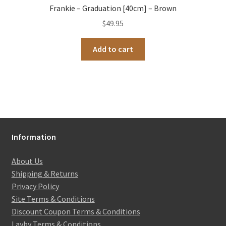
Frankie – Graduation [40cm] – Brown
$
49.95
Add to cart
Information
About Us
Shipping & Returns
Privacy Policy
Site Terms & Conditions
Discount Coupon Terms & Conditions
Layby Terms & Conditions