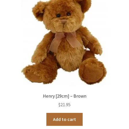
Henry [29cm] – Brown
$
21.95
Add to cart