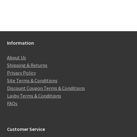
Information
About Us
Shipping & Returns
Privacy Policy
Site Terms & Conditions
Discount Coupon Terms & Conditions
Layby Terms & Conditions
FAQs
Customer Service