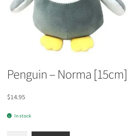
Occasions Toys
Expand
child
Other Stuff
menu
Penguin – Norma [15cm]
$
14.95
In stock
Penguin