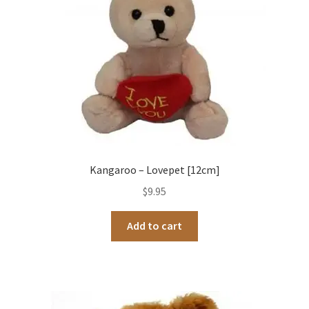
Kangaroo – Lovepet [12cm]
$
9.95
Add to cart