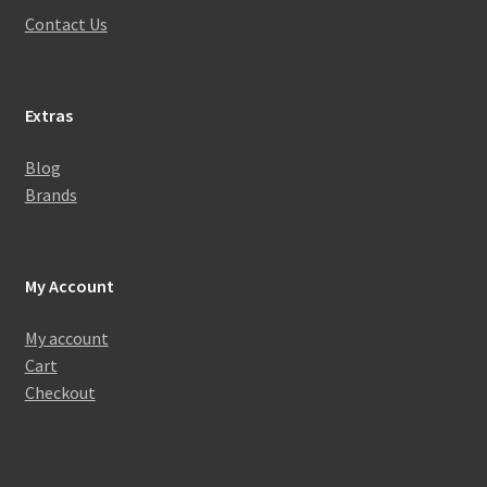
Contact Us
Extras
Blog
Brands
My Account
My account
Cart
Checkout