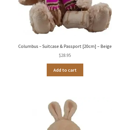
Columbus – Suitcase & Passport [20cm] – Beige
$
28.95
Add to cart