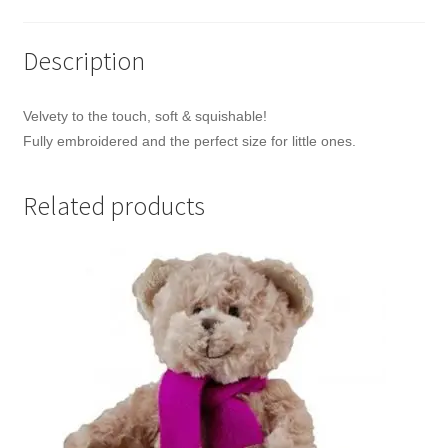
Description
Velvety to the touch, soft & squishable!
Fully embroidered and the perfect size for little ones.
Related products