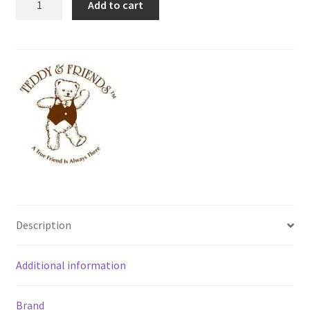
Add to cart
-
Norma
[15cm]
quantity
Description
Additional information
Brand