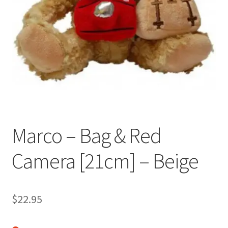
Occasions Toys
Expand
child
Other Stuff
menu
Marco – Bag & Red
Camera [21cm] – Beige
$
22.95