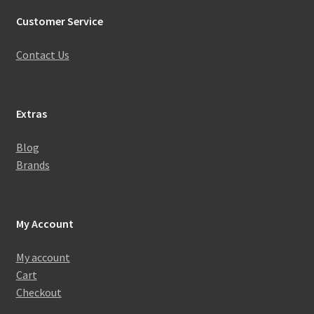
Customer Service
Contact Us
Extras
Blog
Brands
My Account
My account
Cart
Checkout