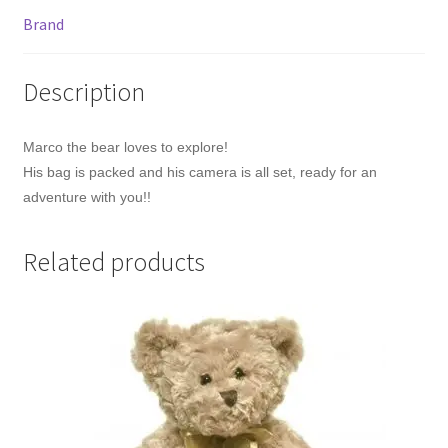
Brand
Description
Marco the bear loves to explore!
His bag is packed and his camera is all set, ready for an
adventure with you!!
Related products