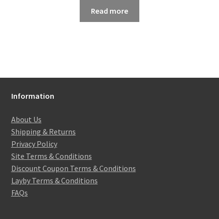
Read more
Information
About Us
Shipping & Returns
Privacy Policy
Site Terms & Conditions
Discount Coupon Terms & Conditions
Layby Terms & Conditions
FAQs