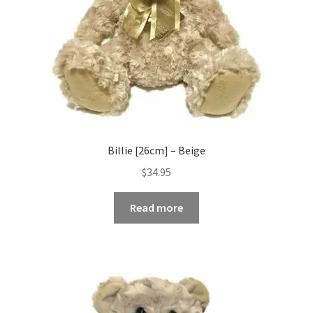
Billie [26cm] – Beige
$
34.95
Read more