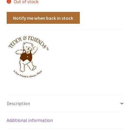
Out of stock
Notify me when back in stock
Description
Additional information