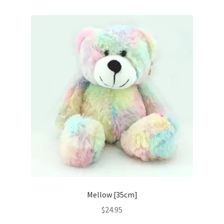
Mellow [35cm]
$
24.95