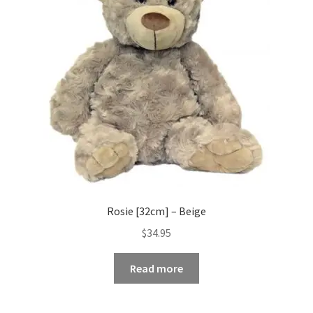
Rosie [32cm] – Beige
$
34.95
Read more