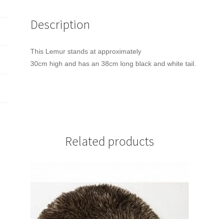
Description
This Lemur stands at approximately
30cm high and has an 38cm long black and white tail.
Related products