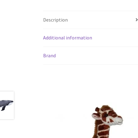
Description
Additional information
Brand