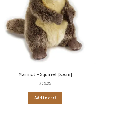
Marmot – Squirrel [25cm]
$
36.95
Add to cart