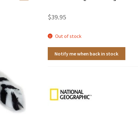
🔍
$
39.95
Out of stock
Notify me when back in stock