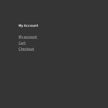
My Account
My account
Cart
Checkout