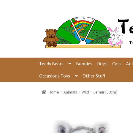
Skip
Skip
to
to
navigation
content
Teddy Bears
Bunnies
Dogs
Cats
An
Occasions Toys
Other Stuff
Home
Animals
Wild
Lemur [30cm]