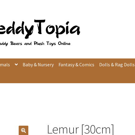
imals
Baby & Nursery
Fantasy & Comics
Dolls & Rag Dolls
Lemur [30cm]