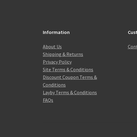
Information
Cus
About Us
Cont
Shipping & Returns
Privacy Policy
Site Terms & Conditions
Discount Coupon Terms &
Conditions
Layby Terms & Conditions
FAQs