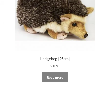
Hedgehog [26cm]
$
36.95
Read more