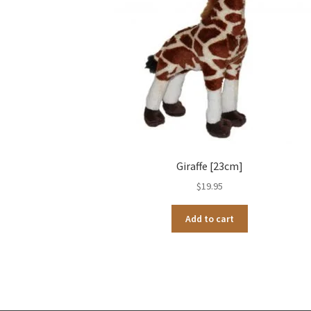
Giraffe [23cm]
$
19.95
Add to cart