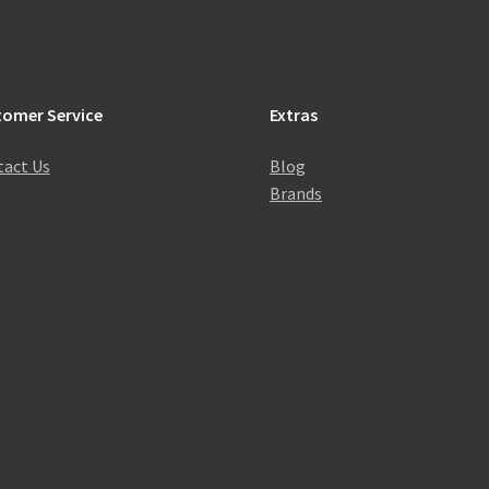
tomer Service
Extras
act Us
Blog
Brands