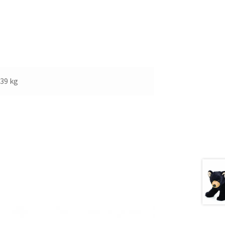
.39 kg