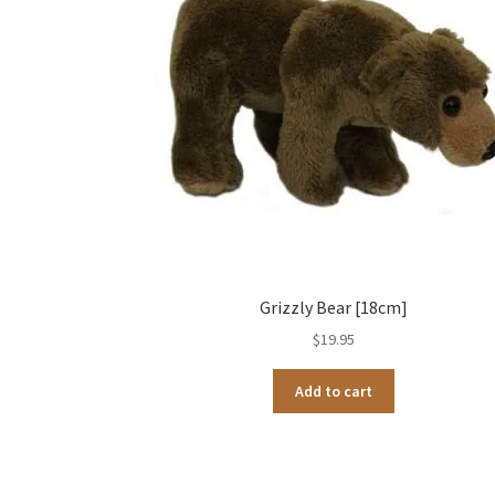
Grizzly Bear [18cm]
$
19.95
Add to cart