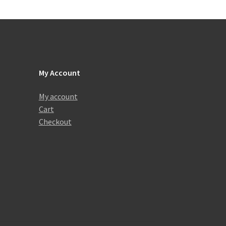
My Account
My account
Cart
Checkout