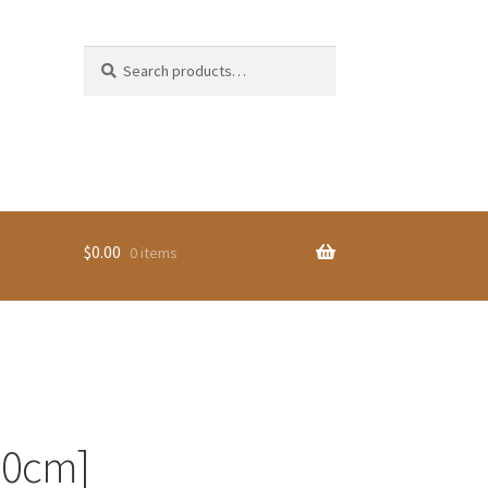
Search
Search
for:
$
0.00
0 items
30cm]