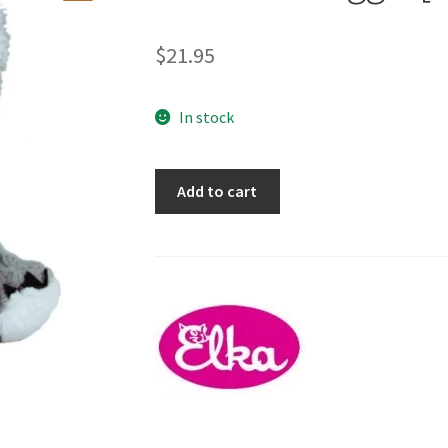
🔍
$
21.95
In stock
Koala
Add to cart
-
Swaggie
[30cm]
quantity