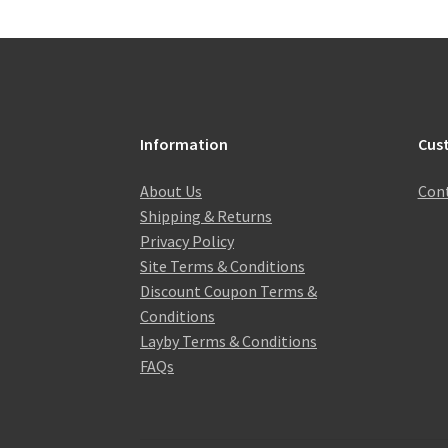
Information
Cus
About Us
Cont
Shipping & Returns
Privacy Policy
Site Terms & Conditions
Discount Coupon Terms &
Conditions
Layby Terms & Conditions
FAQs