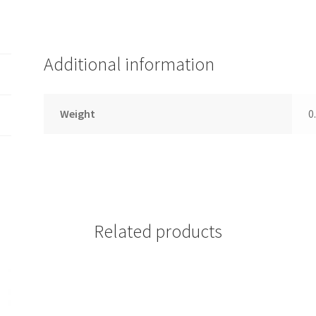
Additional information
Weight
0
Related products