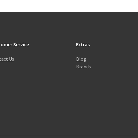
tomer Service
Extras
act Us
Blog
Brands