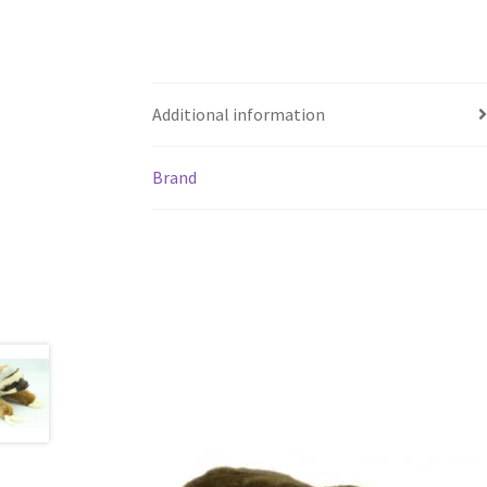
Additional information
Brand