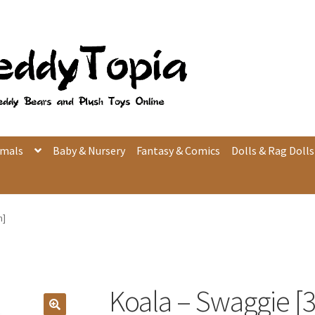
imals
Baby & Nursery
Fantasy & Comics
Dolls & Rag Dolls
m]
Koala – Swaggie [