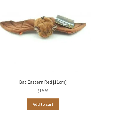
Bat Eastern Red [11cm]
$
19.95
Add to cart