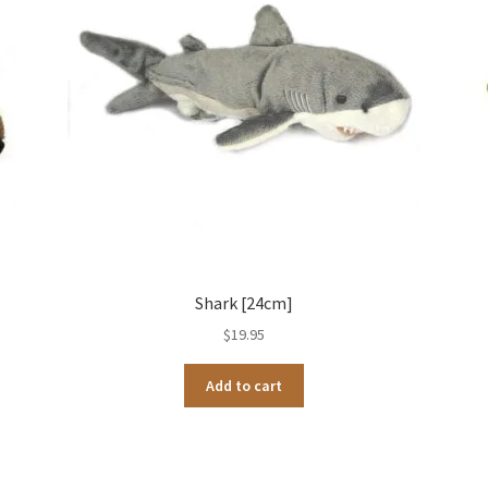
Shark [24cm]
$
19.95
Add to cart