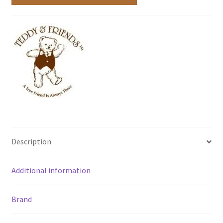
Description
Additional information
Brand