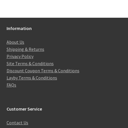
Information
About Us
Shipping & Returns
Privacy Policy
Site Terms & Conditions
Discount Coupon Terms & Conditions
Layby Terms & Conditions
FAQs
Customer Service
Contact Us