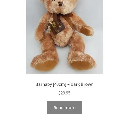
Barnaby [40cm] – Dark Brown
$
29.95
Read more