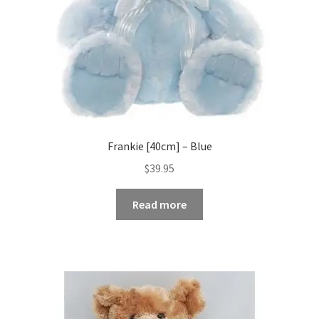
Frankie [40cm] – Blue
$
39.95
Read more