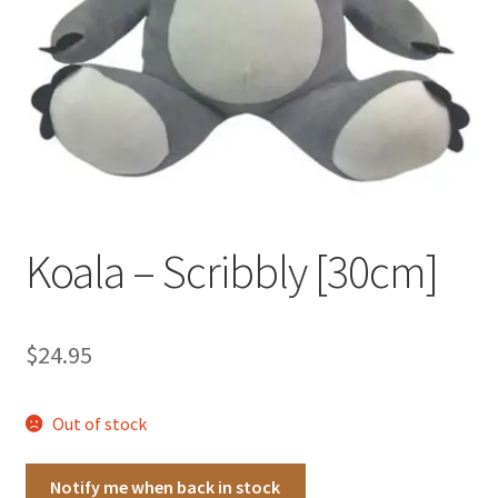
Occasions Toys
Expand
child
Other Stuff
menu
Koala – Scribbly [30cm]
$
24.95
Out of stock
Notify me when back in stock