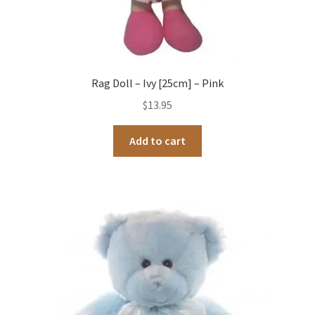
Rag Doll – Ivy [25cm] – Pink
$
13.95
Add to cart