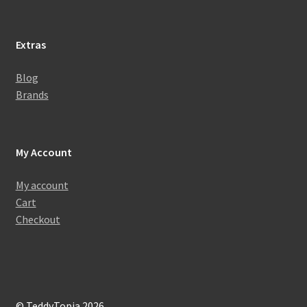
Extras
Blog
Brands
My Account
My account
Cart
Checkout
© TeddyTopia 2026