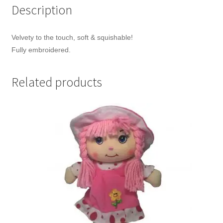
Description
Velvety to the touch, soft & squishable!
Fully embroidered.
Related products