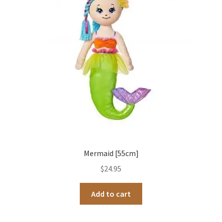
Occasions Toys
Expand
child
Other Stuff
menu
Mermaid [55cm]
$
24.95
Add to cart