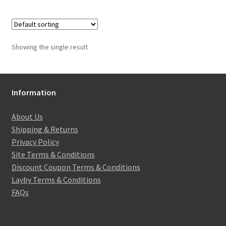
Showing the single result
Information
About Us
Shipping & Returns
Privacy Policy
Site Terms & Conditions
Discount Coupon Terms & Conditions
Layby Terms & Conditions
FAQs