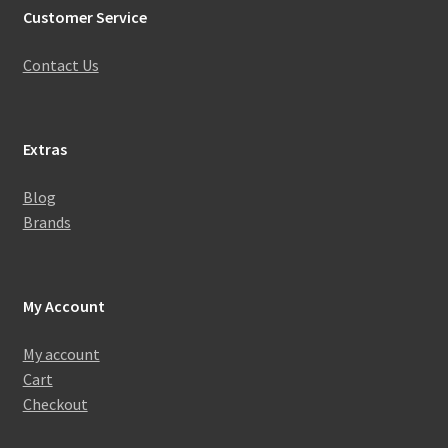
Customer Service
Contact Us
Extras
Blog
Brands
My Account
My account
Cart
Checkout