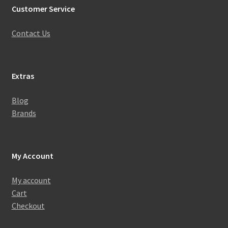
Customer Service
Contact Us
Extras
Blog
Brands
My Account
My account
Cart
Checkout