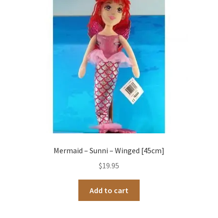
Occasions Toys
Expand
child
Other Stuff
menu
Mermaid – Sunni – Winged [45cm]
$
19.95
Add to cart