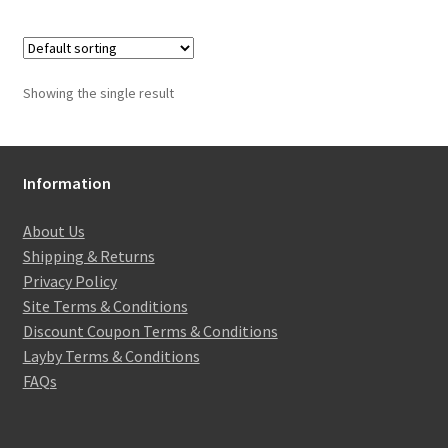
Showing the single result
Information
About Us
Shipping & Returns
Privacy Policy
Site Terms & Conditions
Discount Coupon Terms & Conditions
Layby Terms & Conditions
FAQs