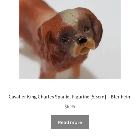
Occasions Toys
Expand
child
Other Stuff
menu
Cavalier King Charles Spaniel Figurine [5.5cm] – Blenheim
$
6.95
Read more