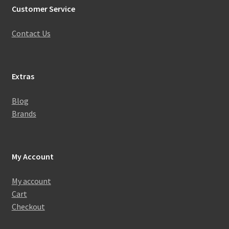
Customer Service
Contact Us
Extras
Blog
Brands
My Account
My account
Cart
Checkout