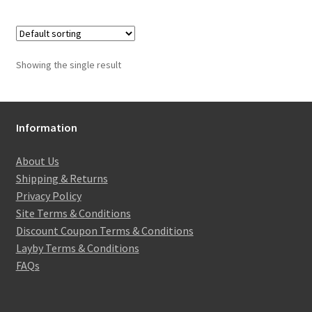
Showing the single result
Information
About Us
Shipping & Returns
Privacy Policy
Site Terms & Conditions
Discount Coupon Terms & Conditions
Layby Terms & Conditions
FAQs