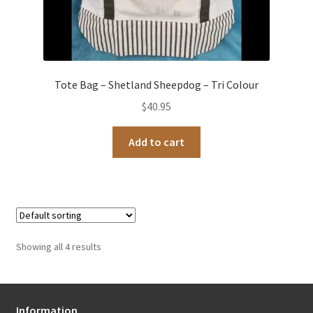
Tote Bag – Shetland Sheepdog – Tri Colour
$
40.95
Add to cart
Showing all 4 results
Information