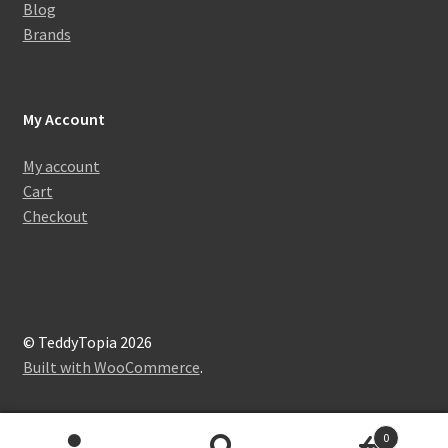
Blog
Brands
My Account
My account
Cart
Checkout
© TeddyTopia 2026
Built with WooCommerce
.
0