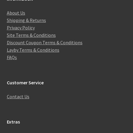
About Us
Shipping & Returns
Privacy Policy
Site Terms & Conditions
Discount Coupon Terms & Conditions
Layby Terms & Conditions
FAQs
Customer Service
Contact Us
Extras