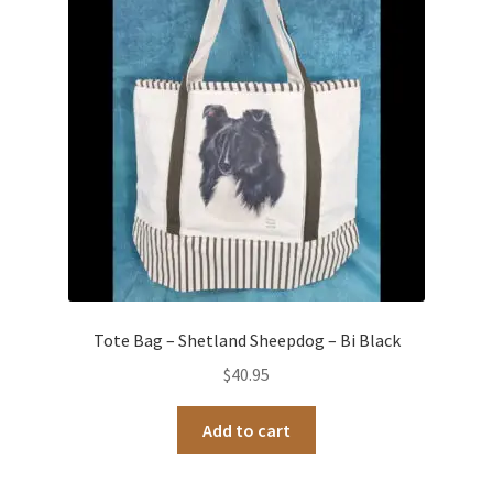
Occasions Toys
Expand
child
Other Stuff
menu
Tote Bag – Shetland Sheepdog – Bi Black
$
40.95
Add to cart