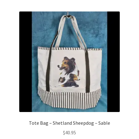
Tote Bag – Shetland Sheepdog – Sable
$
40.95