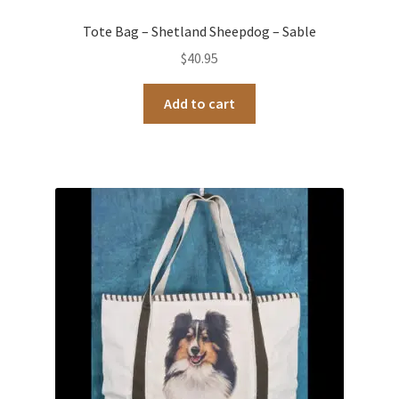
Tote Bag – Shetland Sheepdog – Sable
$
40.95
Add to cart