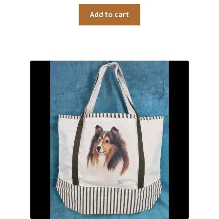
Add to cart