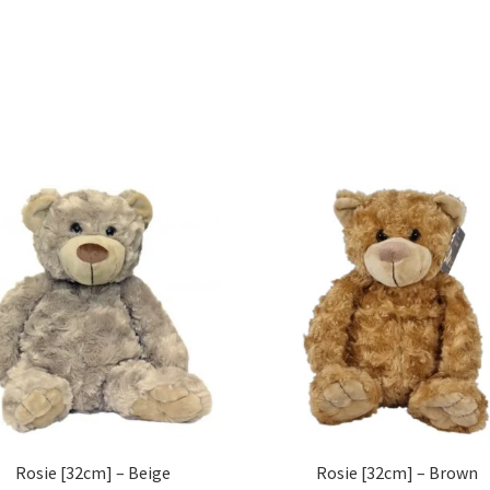
Rosie [32cm] – Beige
Rosie [32cm] – Brown