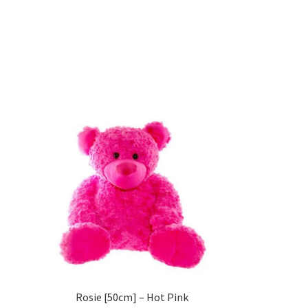
Rosie [50cm] – Hot Pink