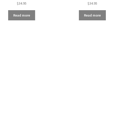
$
34.95
$
34.95
Read more
Read more