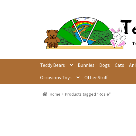
Skip
Skip
to
to
navigation
content
Teddy Bears
Bunnies
Dogs
Cats
An
Occasions Toys
Other Stuff
Home
Products tagged “Rosie”