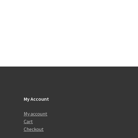
My Account
My account
Cart
Checkout