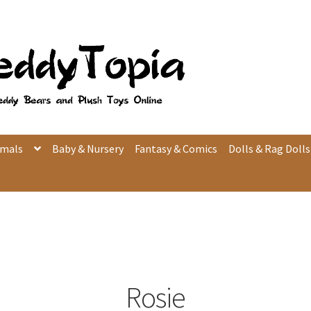
imals
Baby & Nursery
Fantasy & Comics
Dolls & Rag Dolls
Rosie