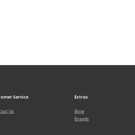
tomer Service
Extras
act Us
Blog
Brands