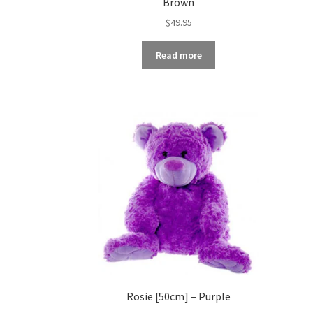
Brown
$
49.95
Read more
Rosie [50cm] – Purple