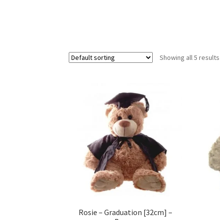
Showing all 5 results
Rosie – Graduation [32cm] –