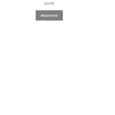
$
54.95
Read more