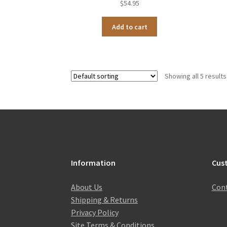
$
54.95
Add to cart
Showing all 5 results
Information
Cus
About Us
Cont
Shipping & Returns
Privacy Policy
Site Terms & Conditions