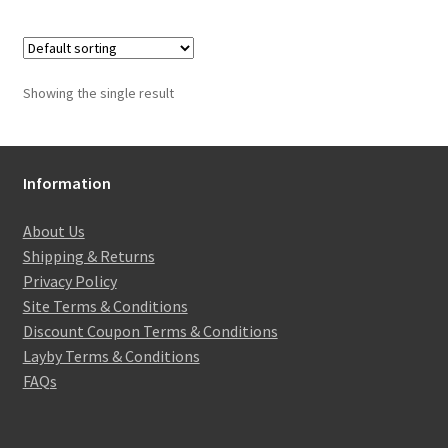
Showing the single result
Information
About Us
Shipping & Returns
Privacy Policy
Site Terms & Conditions
Discount Coupon Terms & Conditions
Layby Terms & Conditions
FAQs