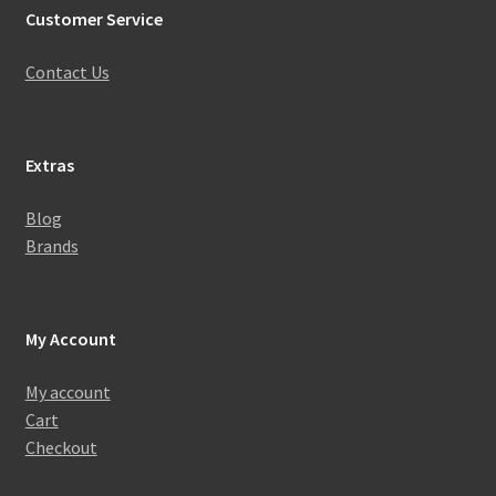
Customer Service
Contact Us
Extras
Blog
Brands
My Account
My account
Cart
Checkout