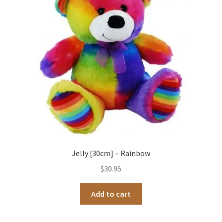
Occasions Toys
Expand
child
Other Stuff
menu
Jelly [30cm] – Rainbow
$
30.95
Add to cart