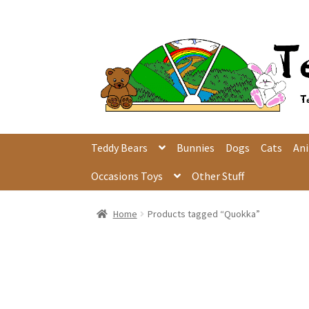
Skip
Skip
to
to
navigation
content
Teddy Bears
Bunnies
Dogs
Cats
An
Occasions Toys
Other Stuff
Home
Products tagged “Quokka”