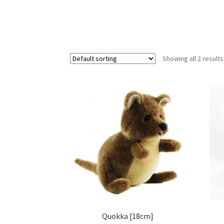
Showing all 2 results
Quokka [18cm]