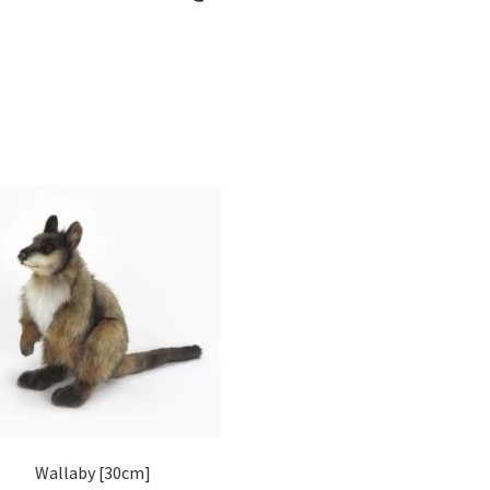
Wallaby [30cm]