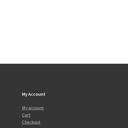
My Account
My account
Cart
Checkout