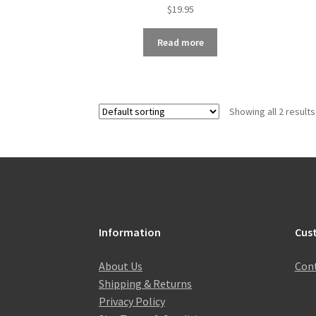
$
19.95
Read more
Showing all 2 results
Information
Cus
About Us
Cont
Shipping & Returns
Privacy Policy