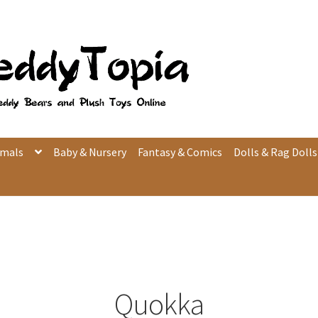
imals
Baby & Nursery
Fantasy & Comics
Dolls & Rag Dolls
Quokka