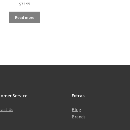
$
72.95
Read more
tomer Service
Extras
act Us
Blog
Brands