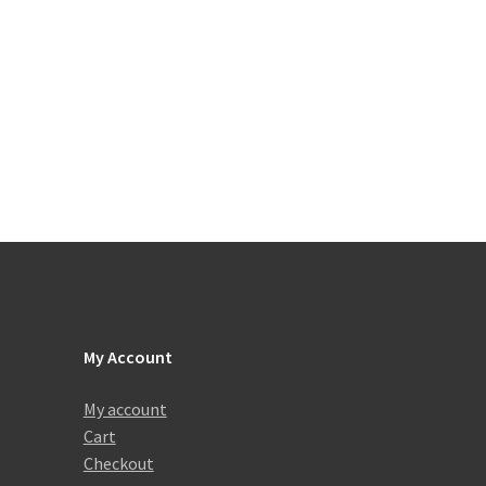
My Account
My account
Cart
Checkout