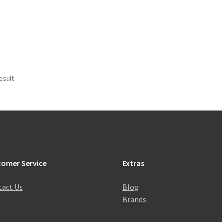
esult
tomer Service
Extras
act Us
Blog
Brands