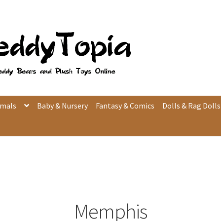
imals
Baby & Nursery
Fantasy & Comics
Dolls & Rag Dolls
Memphis