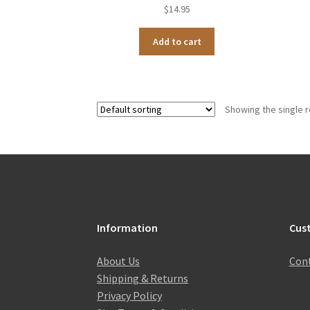
$
14.95
Add to cart
Showing the single r
Information
Cus
About Us
Cont
Shipping & Returns
Privacy Policy