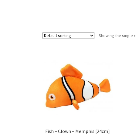
Showing the single r
Fish – Clown – Memphis [24cm]