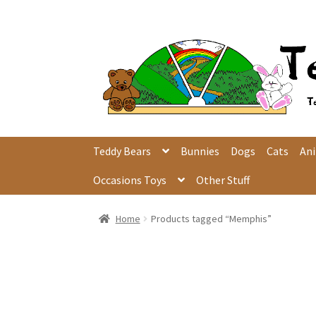
Skip
Skip
to
to
navigation
content
Teddy Bears
Bunnies
Dogs
Cats
An
Occasions Toys
Other Stuff
Home
Products tagged “Memphis”