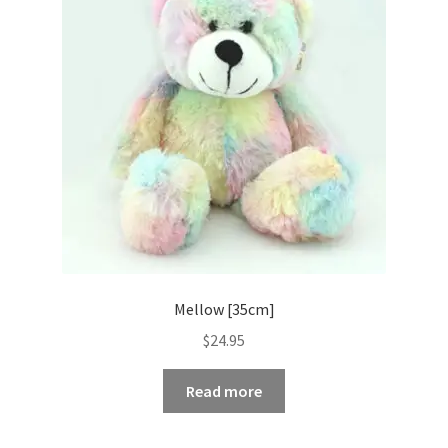
Occasions Toys
Expand
child
Other Stuff
menu
Mellow [35cm]
$
24.95
Read more