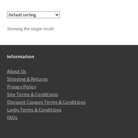
Showing the single result
Information
About Us
Shipping & Returns
Privacy Policy
Site Terms & Conditions
Discount Coupon Terms & Conditions
Layby Terms & Conditions
FAQs