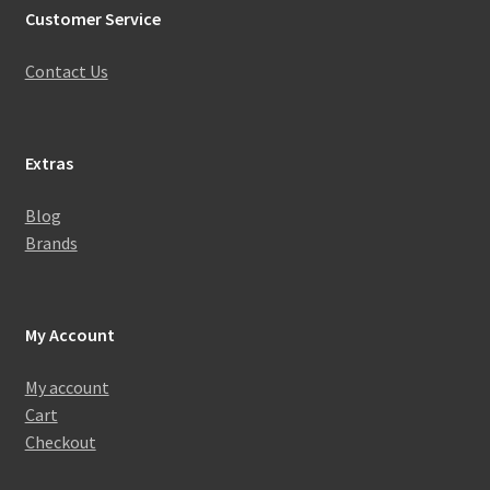
Customer Service
Contact Us
Extras
Blog
Brands
My Account
My account
Cart
Checkout