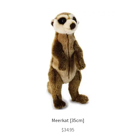
Meerkat [35cm]
$
34.95