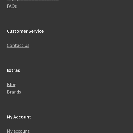
FAQs
Customer Service
Contact Us
Extras
Blog
Brands
My Account
My account