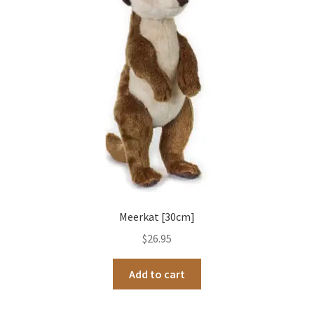
Occasions Toys
Expand
child
Other Stuff
menu
Meerkat [30cm]
$
26.95
Add to cart