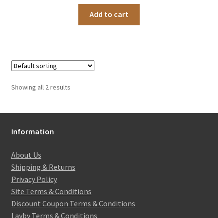
Add to cart
Showing all 2 results
Information
About Us
Shipping & Returns
Privacy Policy
Site Terms & Conditions
Discount Coupon Terms & Conditions
Layby Terms & Conditions