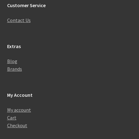
Customer Service
Contact Us
Extras
Blog
Brands
My Account
My account
Cart
Checkout