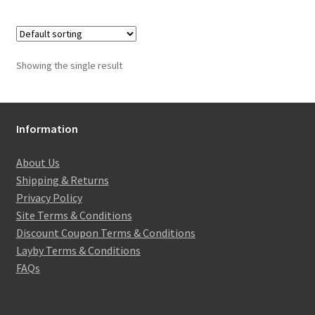
Showing the single result
Information
About Us
Shipping & Returns
Privacy Policy
Site Terms & Conditions
Discount Coupon Terms & Conditions
Layby Terms & Conditions
FAQs