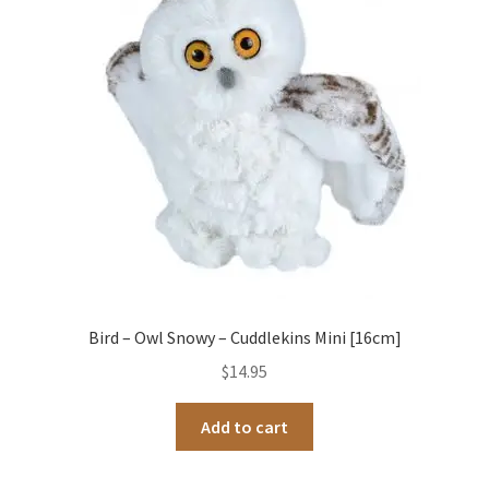
Occasions Toys
Expand
child
Other Stuff
menu
Bird – Owl Snowy – Cuddlekins Mini [16cm]
$
14.95
Add to cart