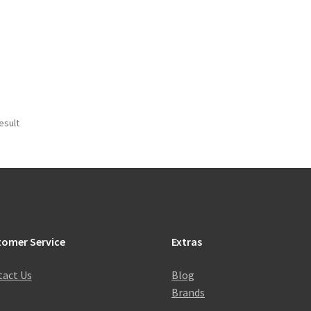
esult
tomer Service
Extras
act Us
Blog
Brands