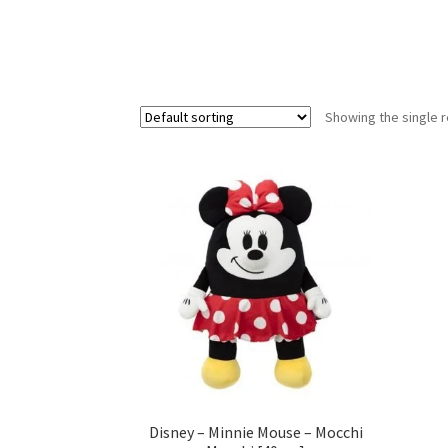
Showing the single r
Disney – Minnie Mouse – Mocchi