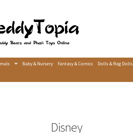
imals
Baby & Nursery
Fantasy & Comics
Dolls & Rag Dolls
Disney