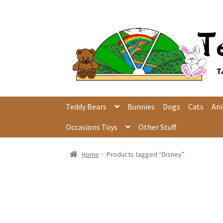
Skip
Skip
to
to
navigation
content
Teddy Bears
Bunnies
Dogs
Cats
An
Occasions Toys
Other Stuff
Home
Products tagged “Disney”