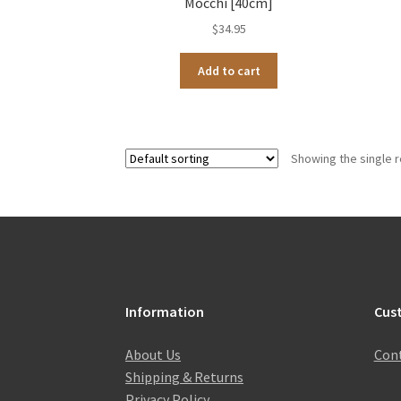
Mocchi [40cm]
$
34.95
Add to cart
Showing the single r
Information
Cus
About Us
Cont
Shipping & Returns
Privacy Policy