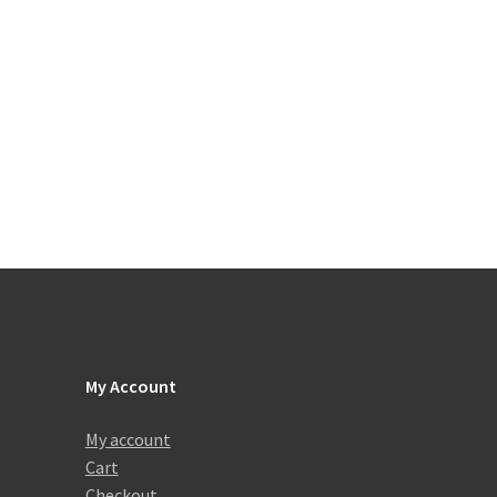
My Account
My account
Cart
Checkout