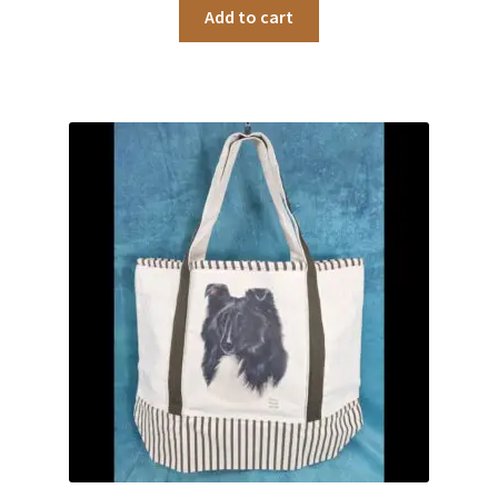
Add to cart