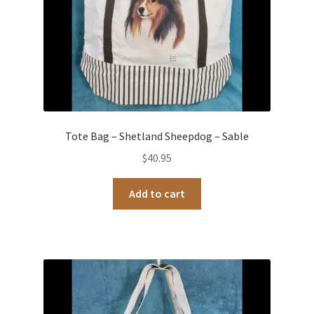
Tote Bag – Shetland Sheepdog – Sable
$
40.95
Add to cart