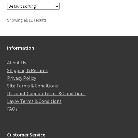
Showing all 11 results
Information
About Us
Shipping & Returns
Privacy Policy
Site Terms & Conditions
Discount Coupon Terms & Conditions
Layby Terms & Conditions
FAQs
Customer Service