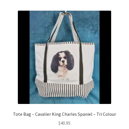
Tote Bag – Cavalier King Charles Spaniel – Tri Colour
$
40.95