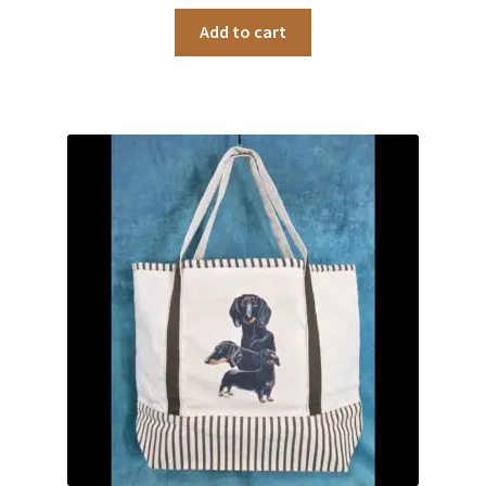
Add to cart