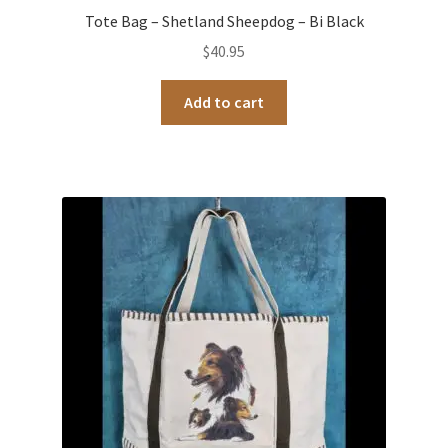
Tote Bag – Shetland Sheepdog – Bi Black
$
40.95
Add to cart