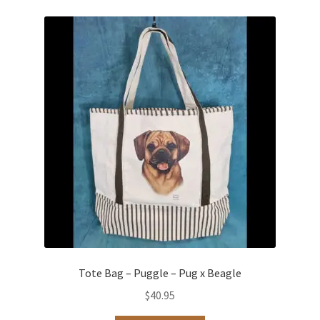
Tote Bag – Puggle – Pug x Beagle
$
40.95