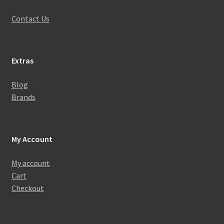
Contact Us
Extras
Blog
Brands
My Account
My account
Cart
Checkout