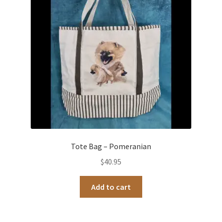
Tote Bag – Pomeranian
$
40.95
Add to cart