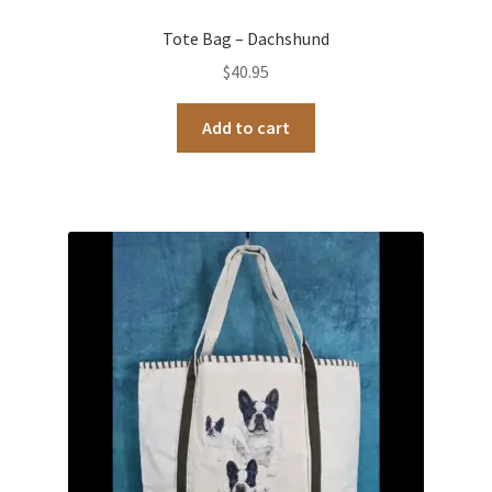
Tote Bag – Dachshund
$
40.95
Add to cart