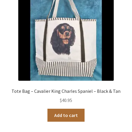
Occasions Toys
Expand
child
Other Stuff
menu
Tote Bag – Cavalier King Charles Spaniel – Black & Tan
$
40.95
Add to cart