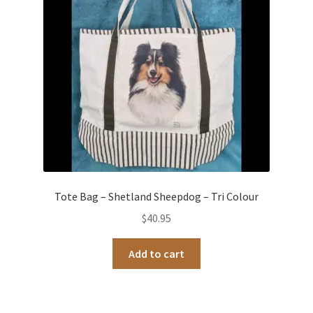
Tote Bag – Shetland Sheepdog – Tri Colour
$
40.95
Add to cart