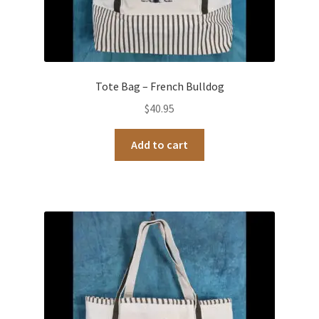
Tote Bag – French Bulldog
$
40.95
Add to cart