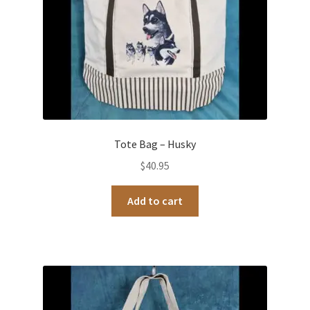
Tote Bag – Husky
$
40.95
Add to cart