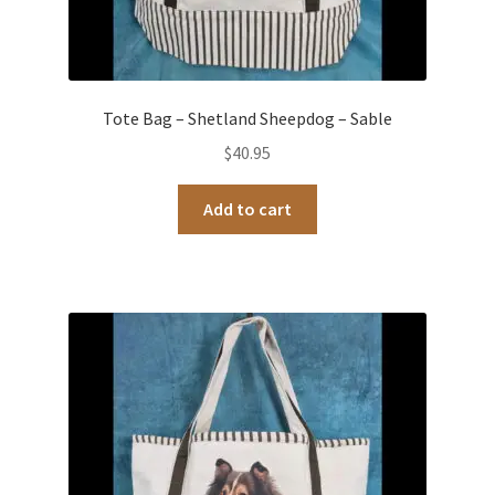
Tote Bag – Shetland Sheepdog – Sable
$
40.95
Add to cart