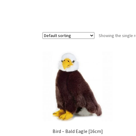
Showing the single r
Bird – Bald Eagle [16cm]