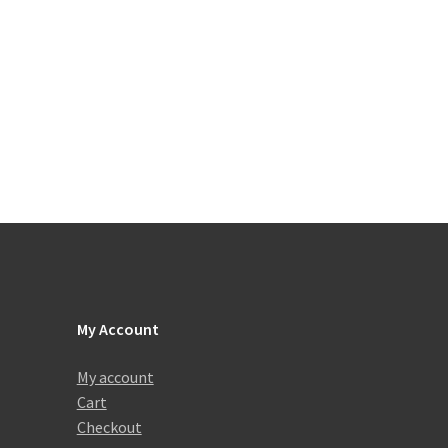
My Account
My account
Cart
Checkout