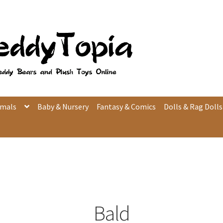
imals
Baby & Nursery
Fantasy & Comics
Dolls & Rag Dolls
Bald