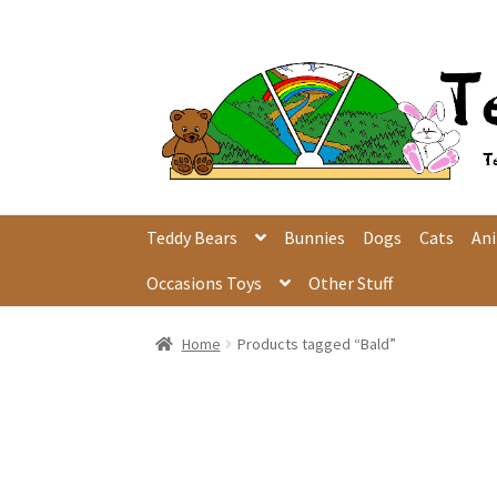
Skip
Skip
to
to
navigation
content
Teddy Bears
Bunnies
Dogs
Cats
An
Occasions Toys
Other Stuff
Home
Products tagged “Bald”