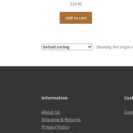
$
19.95
Add to cart
Showing the single r
Information
Cus
About Us
Cont
Shipping & Returns
Privacy Policy