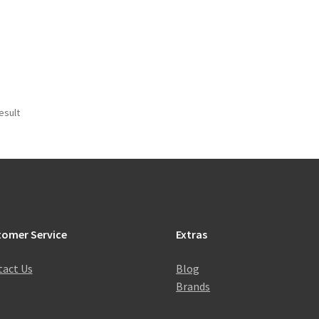
esult
tomer Service
Extras
act Us
Blog
Brands