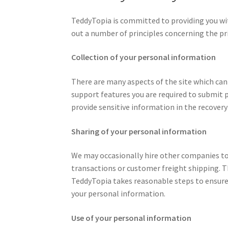
TeddyTopia is committed to providing you wit
out a number of principles concerning the priv
Collection of your personal information
There are many aspects of the site which ca
support features you are required to submit 
provide sensitive information in the recovery
Sharing of your personal information
We may occasionally hire other companies to 
transactions or customer freight shipping. T
TeddyTopia takes reasonable steps to ensure 
your personal information.
Use of your personal information