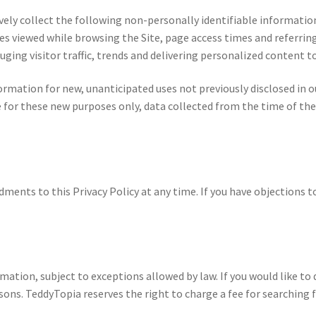
sively collect the following non-personally identifiable informatio
s viewed while browsing the Site, page access times and referrin
uging visitor traffic, trends and delivering personalized content to
mation for new, unanticipated uses not previously disclosed in our
 for these new purposes only, data collected from the time of the
nts to this Privacy Policy at any time. If you have objections to
mation, subject to exceptions allowed by law. If you would like to 
asons. TeddyTopia reserves the right to charge a fee for searching 