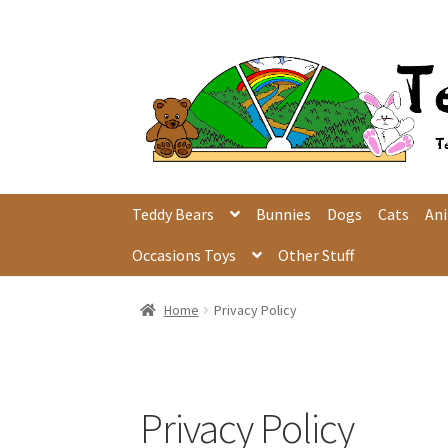
Skip
Skip
to
to
navigation
content
Teddy Bears
Bunnies
Dogs
Cats
An
Occasions Toys
Other Stuff
Home
Privacy Policy
Privacy Policy