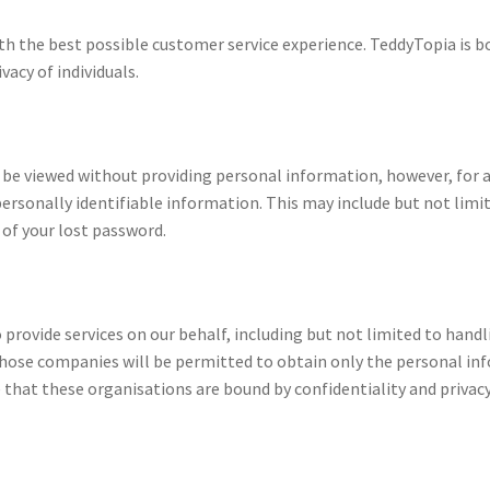
h the best possible customer service experience. TeddyTopia is bo
acy of individuals.
n be viewed without providing personal information, however, for
personally identifiable information. This may include but not lim
 of your lost password.
provide services on our behalf, including but not limited to hand
hose companies will be permitted to obtain only the personal info
that these organisations are bound by confidentiality and privacy 