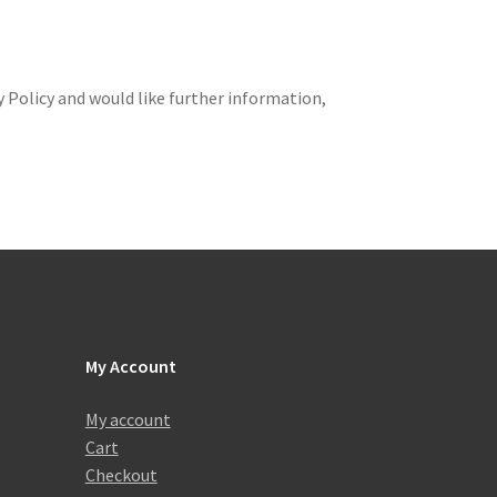
 Policy and would like further information,
My Account
My account
Cart
Checkout