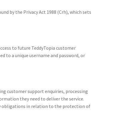
und by the Privacy Act 1988 (Crh), which sets
 access to future TeddyTopia customer
ited to a unique username and password, or
ling customer support enquiries, processing
rmation they need to deliver the service.
obligations in relation to the protection of