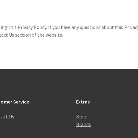
this Privacy Policy. If you have any questions about this Privacy
act Us section of the website.
tomer Service
Extras
act Us
Blog
Brands