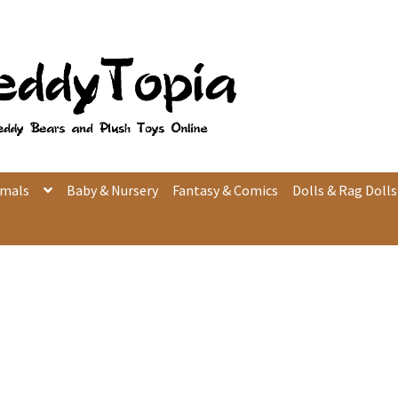
imals
Baby & Nursery
Fantasy & Comics
Dolls & Rag Dolls