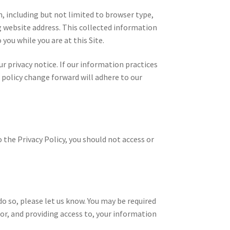
n, including but not limited to browser type,
g website address. This collected information
 you while you are at this Site.
 privacy notice. If our information practices
 policy change forward will adhere to our
 the Privacy Policy, you should not access or
do so, please let us know. You may be required
for, and providing access to, your information