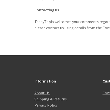
Contacting us
TeddyTopia welcomes your comments regarding 
please contact us using details from the Cont
Information
Cus
About Us
Cont
Shipping & Returns
Privacy Policy