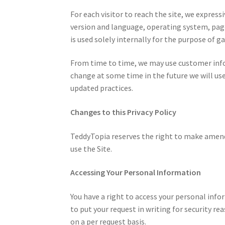
For each visitor to reach the site, we expres
version and language, operating system, page
is used solely internally for the purpose of ga
From time to time, we may use customer infor
change at some time in the future we will use
updated practices.
Changes to this Privacy Policy
TeddyTopia reserves the right to make amendme
use the Site.
Accessing Your Personal Information
You have a right to access your personal infor
to put your request in writing for security re
on a per request basis.