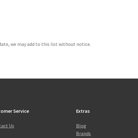
 date, we may add to this list without notice.
tomer Service
Extras
act Us
Blog
Brands