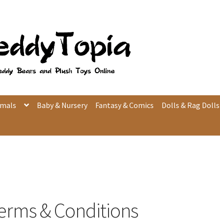
imals
Baby & Nursery
Fantasy & Comics
Dolls & Rag Dolls
erms & Conditions