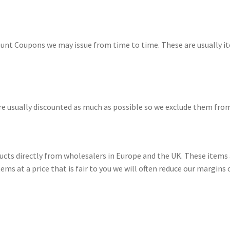
nt Coupons we may issue from time to time. These are usually ite
are usually discounted as much as possible so we exclude them fro
cts directly from wholesalers in Europe and the UK. These items a
ems at a price that is fair to you we will often reduce our margins o