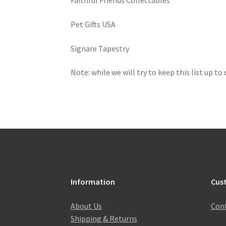
Faithful Friends Collectables
Pet Gifts USA
Signare Tapestry
Note: while we will try to keep this list up to
Information
Cus
About Us
Cont
Shipping & Returns