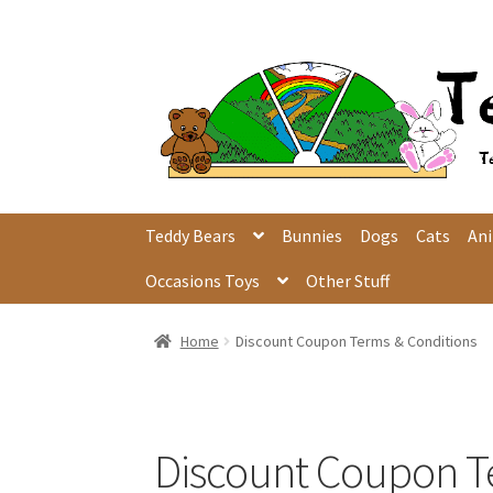
Skip
Skip
to
to
navigation
content
Teddy Bears
Bunnies
Dogs
Cats
An
Occasions Toys
Other Stuff
Home
Discount Coupon Terms & Conditions
Discount Coupon T