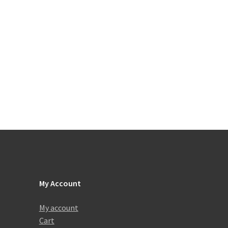
My Account
My account
Cart