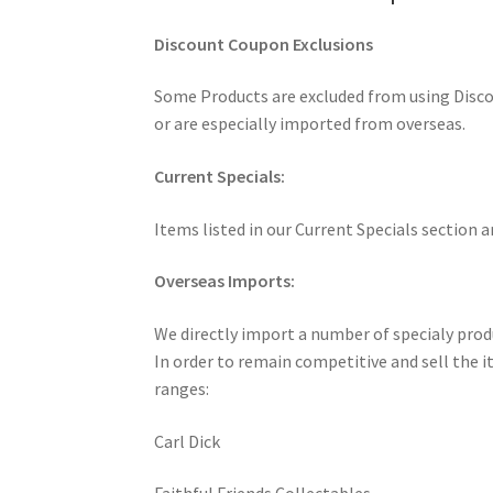
Discount Coupon Exclusions
Some Products are excluded from using Discou
or are especially imported from overseas.
Current Specials:
Items listed in our Current Specials section 
Overseas Imports:
We directly import a number of specialy produ
In order to remain competitive and sell the it
ranges:
Carl Dick