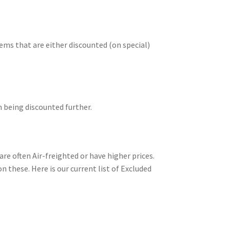
ms that are either discounted (on special)
m being discounted further.
re often Air-freighted or have higher prices.
n these. Here is our current list of Excluded